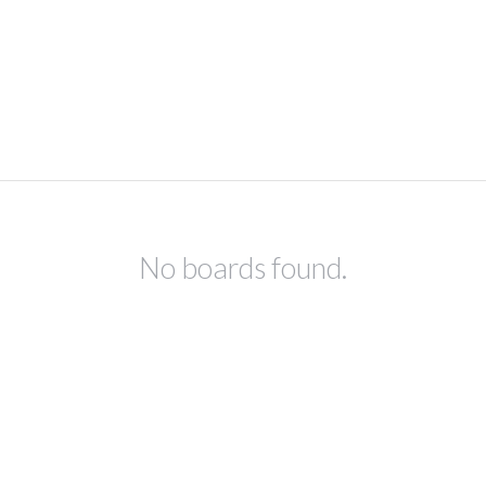
No boards found.