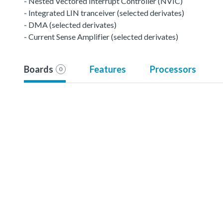
- Nested Vectored Interrupt Controller (NVIC)
- Integrated LIN tranceiver (selected derivates)
- DMA (selected derivates)
- Current Sense Amplifier (selected derivates)
Boards
Features
Processors
0