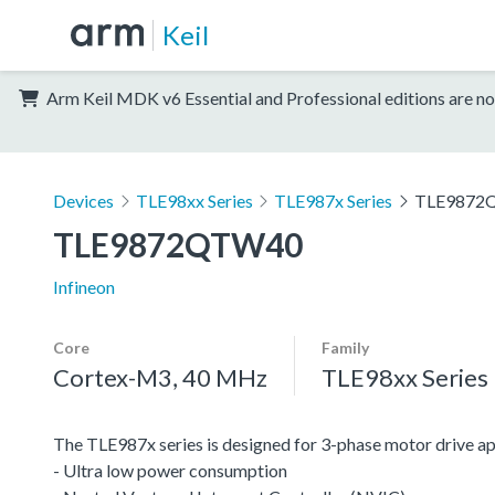
Keil
Arm Keil MDK v6 Essential and Professional editions are no
Devices
TLE98xx Series
TLE987x Series
TLE9872
TLE9872QTW40
Infineon
Core
Family
Cortex-M3, 40 MHz
TLE98xx Series
The TLE987x series is designed for 3-phase motor drive 
- Ultra low power consumption