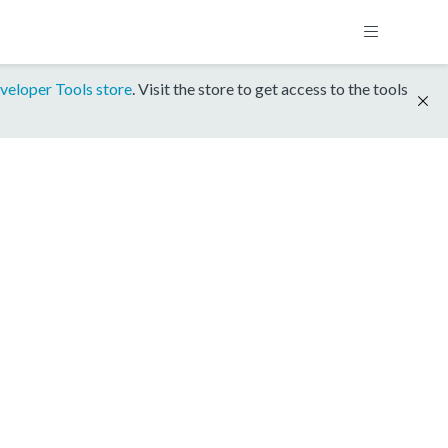
veloper Tools store
. Visit the store to get access to the tools