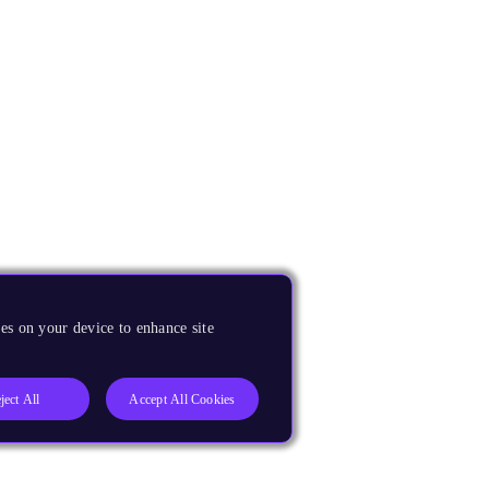
es on your device to enhance site
ject All
Accept All Cookies