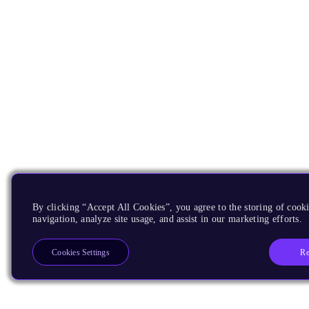
By clicking “Accept All Cookies”, you agree to the storing of cooki
navigation, analyze site usage, and assist in our marketing efforts.
Re
Cookies Settings