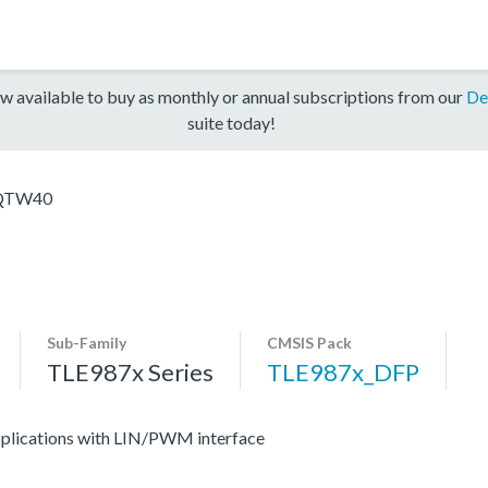
w available to buy as monthly or annual subscriptions from our
De
suite today!
QTW40
Sub-Family
CMSIS Pack
TLE987x Series
TLE987x_DFP
applications with LIN/PWM interface