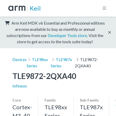
Keil
Arm Keil MDK v6 Essential and Professional editions
are now available to buy as monthly or annual
subscriptions from our
Developer Tools store
. Visit the
store to get access to the tools suite today!
Devices
TLE98xx
TLE987x
TLE9872-
Series
Series
2QXA40
TLE9872-2QXA40
Infineon
Core
Family
Sub-Family
Cortex-
TLE98xx
TLE987x
M3, 40
Series
Series