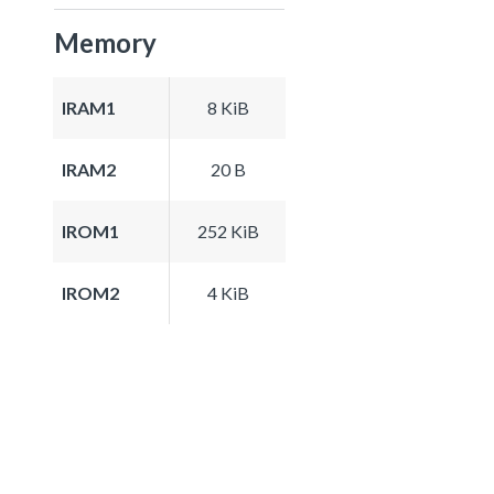
Memory
IRAM1
8 KiB
IRAM2
20 B
IROM1
252 KiB
IROM2
4 KiB