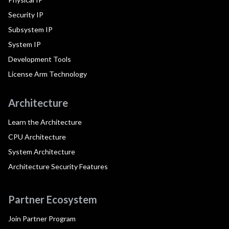
Security IP
Subsystem IP
System IP
Development Tools
License Arm Technology
Architecture
Learn the Architecture
CPU Architecture
System Architecture
Architecture Security Features
Partner Ecosystem
Join Partner Program