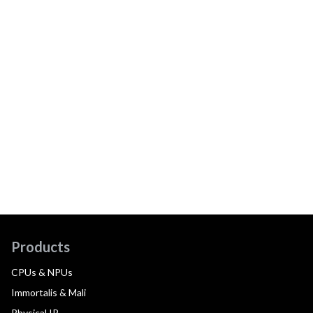
Products
CPUs & NPUs
Immortalis & Mali
Physical IP