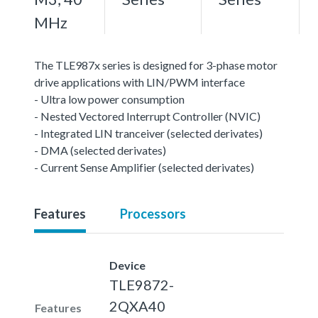
MHz
The TLE987x series is designed for 3-phase motor
drive applications with LIN/PWM interface
- Ultra low power consumption
- Nested Vectored Interrupt Controller (NVIC)
- Integrated LIN tranceiver (selected derivates)
- DMA (selected derivates)
- Current Sense Amplifier (selected derivates)
Features
Processors
Device
TLE9872-
2QXA40
Features