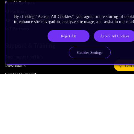
See All Partners
AI Partners
By clicking “Accept All Cookies”, you agree to the storing of cook
Automotive Partners
to enhance site navigation, analyze site usage, and assist in our mar
IoT Partners
Reject All
Accept All Cookies
Support & Training
Cookies Settings
Documentation Hub
Dete
Downloads
Contact Support
Support Forum
Training
Design Reviews
Education
Research