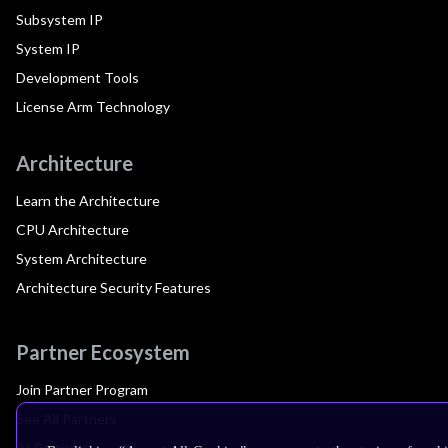
Subsystem IP
System IP
Development Tools
License Arm Technology
Architecture
Learn the Architecture
CPU Architecture
System Architecture
Architecture Security Features
Partner Ecosystem
Join Partner Program
See All Partners
AI Partners