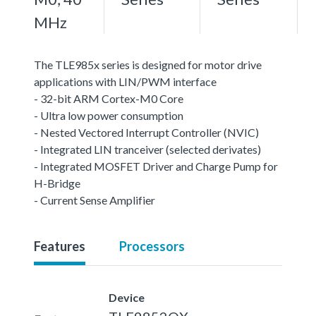
MHz
The TLE985x series is designed for motor drive
applications with LIN/PWM interface
- 32-bit ARM Cortex-M0 Core
- Ultra low power consumption
- Nested Vectored Interrupt Controller (NVIC)
- Integrated LIN tranceiver (selected derivates)
- Integrated MOSFET Driver and Charge Pump for
H-Bridge
- Current Sense Amplifier
Features
Processors
Device