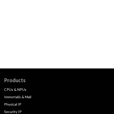
Products
CPUs & NPUs
Immortalis & Mali
Physical IP
Security IP