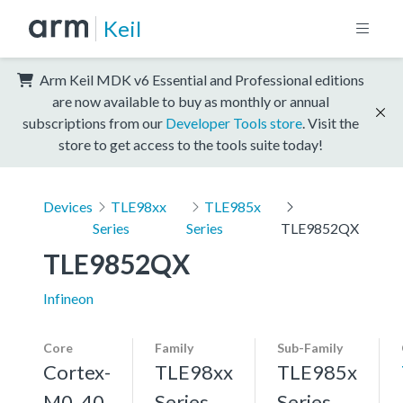
Keil
Arm Keil MDK v6 Essential and Professional editions
are now available to buy as monthly or annual
subscriptions from our
Developer Tools store
. Visit the
store to get access to the tools suite today!
Devices
TLE98xx
TLE985x
Series
Series
TLE9852QX
TLE9852QX
Infineon
Core
Family
Sub-Family
Cortex-
TLE98xx
TLE985x
M0, 40
Series
Series