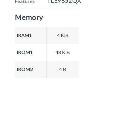
TLE9852QX
Features
Memory
IRAM1
4 KiB
IROM1
48 KiB
IROM2
4 B