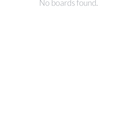
No boards found.