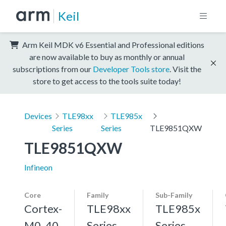
Keil
Arm Keil MDK v6 Essential and Professional editions
are now available to buy as monthly or annual
subscriptions from our
Developer Tools store
. Visit the
store to get access to the tools suite today!
Devices
TLE98xx
TLE985x
Series
Series
TLE9851QXW
TLE9851QXW
Infineon
Core
Family
Sub-Family
Cortex-
TLE98xx
TLE985x
M0, 40
Series
Series