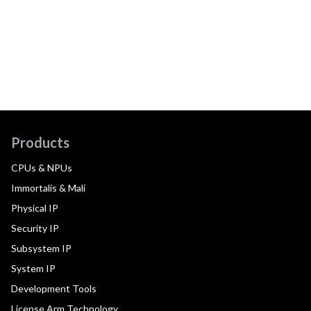
Products
CPUs & NPUs
Immortalis & Mali
Physical IP
Security IP
Subsystem IP
System IP
Development Tools
License Arm Technology