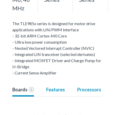
MHz
The TLE985x series is designed for motor drive
applications with LIN/PWM interface
- 32-bit ARM Cortex-M0 Core
- Ultra low power consumption
- Nested Vectored Interrupt Controller (NVIC)
- Integrated LIN tranceiver (selected derivates)
- Integrated MOSFET Driver and Charge Pump for
H-Bridge
- Current Sense Amplifier
Boards
Features
Processors
0