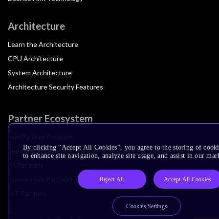
Architecture
Learn the Architecture
CPU Architecture
System Architecture
Architecture Security Features
Partner Ecosystem
Join Partner Program
By clicking “Accept All Cookies”, you agree to the storing of cook
See All Partners
to enhance site navigation, analyze site usage, and assist in our mar
AI Partners
Automotive Partners
Reject All
Accept All Cookies
IoT Partners
Cookies Settings