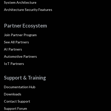
System Architecture
Architecture Security Features
Partner Ecosystem
Join Partner Program
See All Partners
AI Partners
Automotive Partners
IoT Partners
Support & Training
Documentation Hub
Downloads
Contact Support
Support Forum