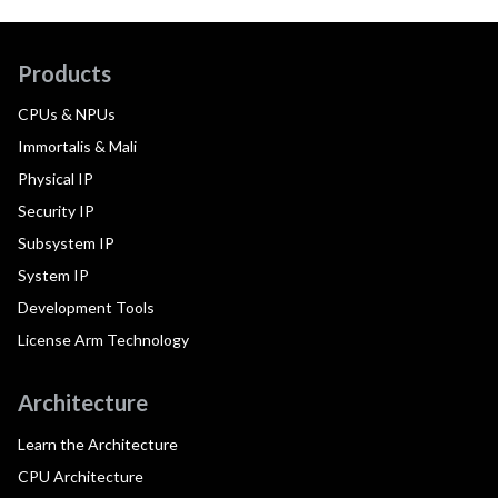
Products
CPUs & NPUs
Immortalis & Mali
Physical IP
Security IP
Subsystem IP
System IP
Development Tools
License Arm Technology
Architecture
Learn the Architecture
CPU Architecture