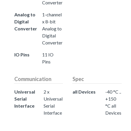
Converter
Analog to
1-channel
Digital
x 8-bit
Converter
Analog to
Digital
Converter
IO Pins
11 IO
Pins
Communication
Spec
Universal
2 x
all Devices
-40 °C ..
Serial
Universal
+150
Interface
Serial
°C all
Interface
Devices