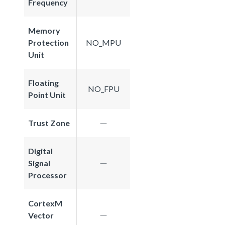
Frequency
Memory
Protection
NO_MPU
Unit
Floating
NO_FPU
Point Unit
Trust Zone
Digital
Signal
Processor
CortexM
Vector