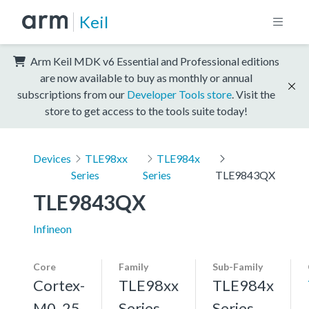
Keil
Arm Keil MDK v6 Essential and Professional editions
are now available to buy as monthly or annual
subscriptions from our
Developer Tools store
. Visit the
store to get access to the tools suite today!
Devices
TLE98xx
TLE984x
Series
Series
TLE9843QX
TLE9843QX
Infineon
Core
Family
Sub-Family
Cortex-
TLE98xx
TLE984x
M0, 25
Series
Series