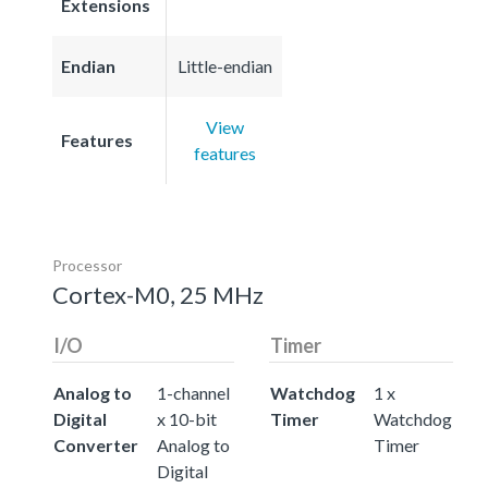
Extensions
Endian
Little-endian
View
Features
features
Processor
Cortex-M0, 25 MHz
I/O
Timer
Analog to
1-channel
Watchdog
1 x
Digital
x 10-bit
Timer
Watchdog
Converter
Analog to
Timer
Digital