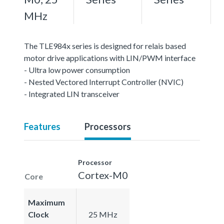
MHz
The TLE984x series is designed for relais based
motor drive applications with LIN/PWM interface
- Ultra low power consumption
- Nested Vectored Interrupt Controller (NVIC)
- Integrated LIN transceiver
Features
Processors
Processor
Cortex-M0
Core
Maximum
Clock
25 MHz