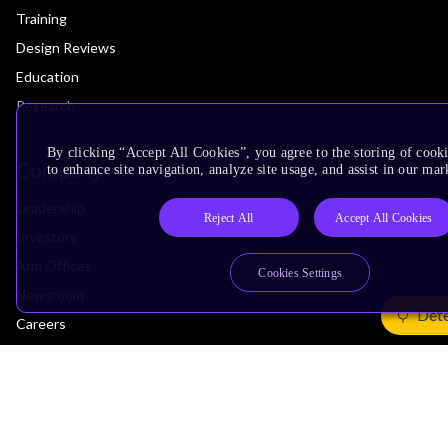
Training
Design Reviews
Education
Research
By clicking “Accept All Cookies”, you agree to the storing of cook
Company
to enhance site navigation, analyze site usage, and assist in our mar
Leadership
Reject All
Accept All Cookies
Investors
Arm Offices
Cookies Settings
Newsroom
Dete
Careers
Quality
Trust Center
Suppliers