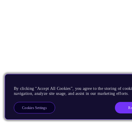
By clicking “Accept All Cookies”, you agree to the storing of cooki
navigation, analyze site usage, and assist in our marketing efforts.
Re
Cookies Settings