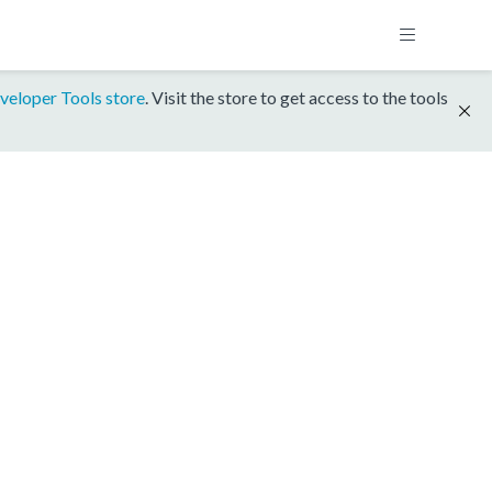
veloper Tools store
. Visit the store to get access to the tools