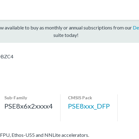
w available to buy as monthly or annual subscriptions from our
De
suite today!
DBZC4
Sub-Family
CMSIS Pack
PSE8x6x2xxxx4
PSE8xxx_DFP
FPU, Ethos-U55 and NNLite accelerators.