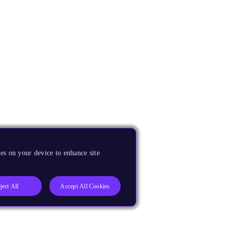
es on your device to enhance site
ject All
Accept All Cookies