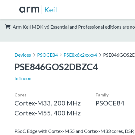
Keil
Arm Keil MDK v6 Essential and Professional editions are no
Devices
PSOCE84
PSE8x6x2xxxx4
PSE846GOS2
PSE846GOS2DBZC4
Infineon
Cores
Family
Cortex-M33, 200 MHz
PSOCE84
Cortex-M55, 400 MHz
PSoC Edge with Cortex-M55 and Cortex-M33 cores, DSP, 