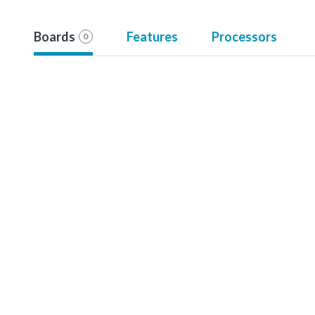
Boards
Features
Processors
0