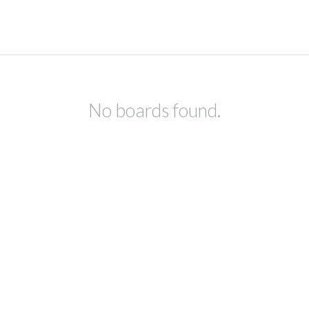
No boards found.