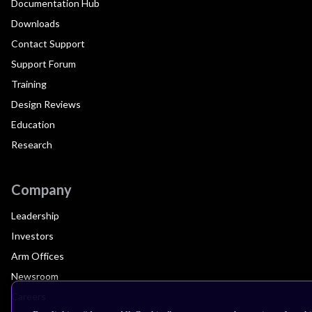
Documentation Hub
Downloads
Contact Support
Support Forum
Training
Design Reviews
Education
Research
Company
Leadership
Investors
Arm Offices
Newsroom
Careers