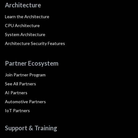
Architecture
Learn the Architecture
CPU Architecture
System Architecture
Architecture Security Features
Partner Ecosystem
Join Partner Program
See All Partners
AI Partners
Automotive Partners
IoT Partners
Support & Training