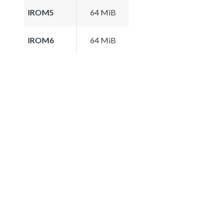
IROM5
64 MiB
IROM6
64 MiB