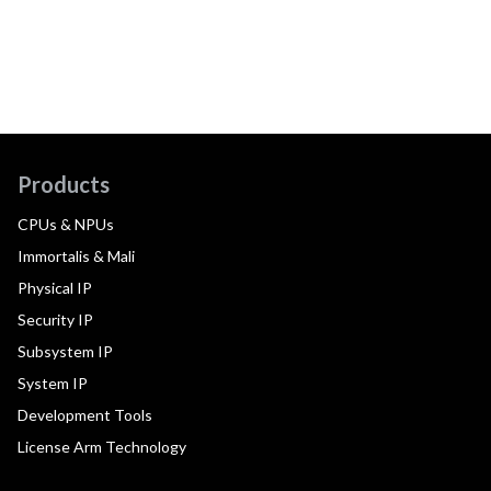
Products
CPUs & NPUs
Immortalis & Mali
Physical IP
Security IP
Subsystem IP
System IP
Development Tools
License Arm Technology