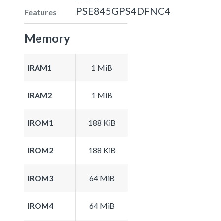
PSE845GPS4DFNC4
Features
Memory
IRAM1
1 MiB
IRAM2
1 MiB
IROM1
188 KiB
IROM2
188 KiB
IROM3
64 MiB
IROM4
64 MiB