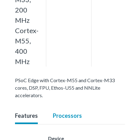
200
MHz
Cortex-
M55,
400
MHz
PSoC Edge with Cortex-M55 and Cortex-M33
cores, DSP, FPU, Ethos-U55 and NNLite
accelerators.
Features
Processors
Device