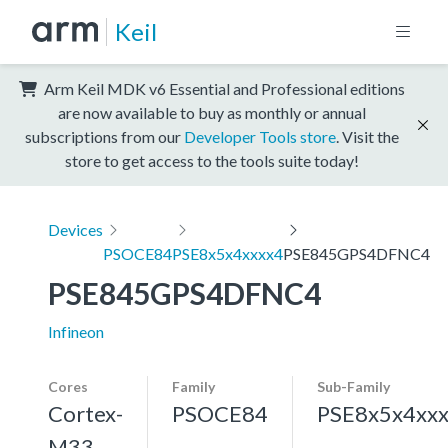
Keil
Arm Keil MDK v6 Essential and Professional editions
are now available to buy as monthly or annual
subscriptions from our
Developer Tools store
. Visit the
store to get access to the tools suite today!
Devices
PSOCE84
PSE8x5x4xxxx4
PSE845GPS4DFNC4
PSE845GPS4DFNC4
Infineon
Cores
Family
Sub-Family
Cortex-
PSOCE84
PSE8x5x4xx
M33,