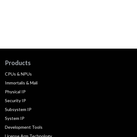
Products
CPUs & NPUs
Immortalis & Mali
Physical IP
Security IP
Subsystem IP
System IP
Development Tools
License Arm Technology