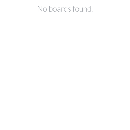
No boards found.