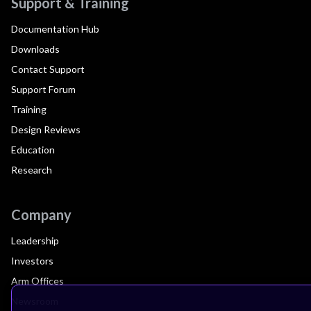
Support & Training
Documentation Hub
Downloads
Contact Support
Support Forum
Training
Design Reviews
Education
Research
Company
Leadership
Investors
Arm Offices
Newsroom