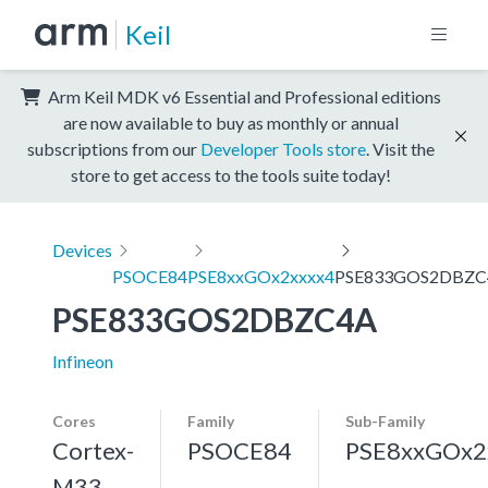
Keil
Arm Keil MDK v6 Essential and Professional editions
are now available to buy as monthly or annual
subscriptions from our
Developer Tools store
. Visit the
store to get access to the tools suite today!
Devices
PSOCE84
PSE8xxGOx2xxxx4
PSE833GOS2DBZC
PSE833GOS2DBZC4A
Infineon
Cores
Family
Sub-Family
Cortex-
PSOCE84
PSE8xxGOx2
M33,