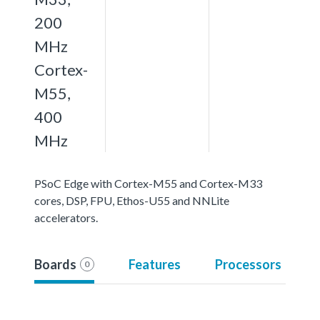
200
MHz
Cortex-
M55,
400
MHz
PSoC Edge with Cortex-M55 and Cortex-M33
cores, DSP, FPU, Ethos-U55 and NNLite
accelerators.
Boards
Features
Processors
0