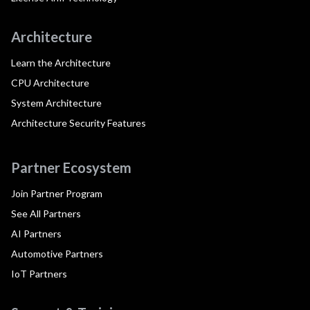
Architecture
Learn the Architecture
CPU Architecture
System Architecture
Architecture Security Features
Partner Ecosystem
Join Partner Program
See All Partners
AI Partners
Automotive Partners
IoT Partners