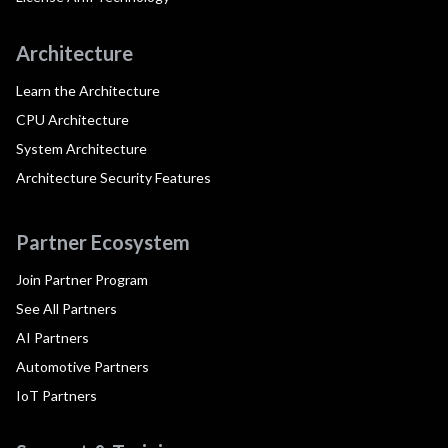
Architecture
Learn the Architecture
CPU Architecture
System Architecture
Architecture Security Features
Partner Ecosystem
Join Partner Program
See All Partners
AI Partners
Automotive Partners
IoT Partners