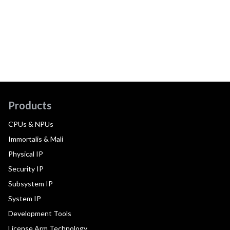
Products
CPUs & NPUs
Immortalis & Mali
Physical IP
Security IP
Subsystem IP
System IP
Development Tools
License Arm Technology