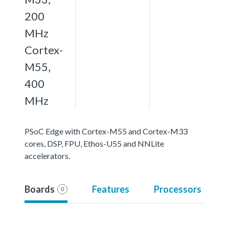
200
MHz
Cortex-
M55,
400
MHz
PSoC Edge with Cortex-M55 and Cortex-M33
cores, DSP, FPU, Ethos-U55 and NNLite
accelerators.
Boards
Features
Processors
0