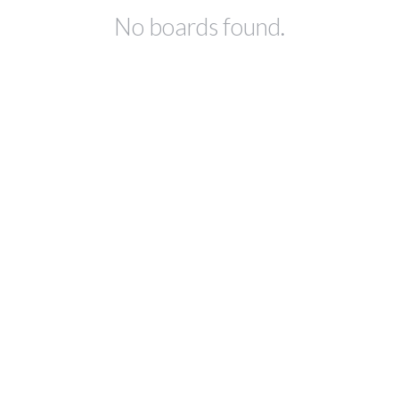
No boards found.