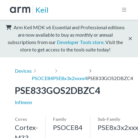
Keil
Arm Keil MDK v6 Essential and Professional editions
are now available to buy as monthly or annual
subscriptions from our
Developer Tools store
. Visit the
store to get access to the tools suite today!
Devices
PSOCE84
PSE8x3x2xxxx4
PSE833GOS2DBZC4
PSE833GOS2DBZC4
Infineon
Cores
Family
Sub-Family
Cortex-
PSOCE84
PSE8x3x2xx
M33,