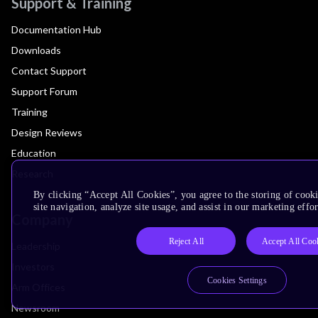
Support & Training
Documentation Hub
Downloads
Contact Support
Support Forum
Training
Design Reviews
Education
Research
By clicking “Accept All Cookies”, you agree to the storing of cook
site navigation, analyze site usage, and assist in our marketing effor
Company
Reject All
Accept All Coo
Leadership
Investors
Cookies Settings
Arm Offices
Newsroom