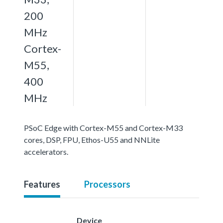
200
MHz
Cortex-
M55,
400
MHz
PSoC Edge with Cortex-M55 and Cortex-M33
cores, DSP, FPU, Ethos-U55 and NNLite
accelerators.
Features
Processors
Device