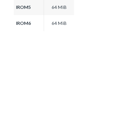
IROM5
64 MiB
IROM6
64 MiB