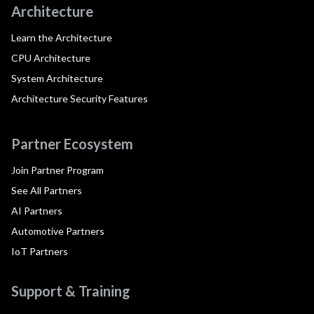
Architecture
Learn the Architecture
CPU Architecture
System Architecture
Architecture Security Features
Partner Ecosystem
Join Partner Program
See All Partners
AI Partners
Automotive Partners
IoT Partners
Support & Training