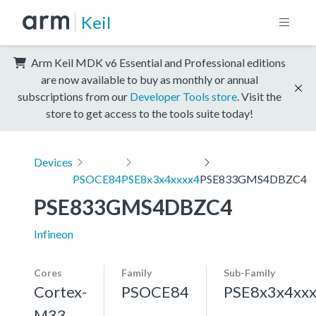
Keil
Arm Keil MDK v6 Essential and Professional editions
are now available to buy as monthly or annual
subscriptions from our
Developer Tools store
. Visit the
store to get access to the tools suite today!
Devices
PSOCE84
PSE8x3x4xxxx4
PSE833GMS4DBZC4
PSE833GMS4DBZC4
Infineon
Cores
Family
Sub-Family
Cortex-
PSOCE84
PSE8x3x4xx
M33,