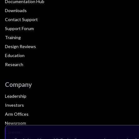
Documentation Hub
Downloads
Contact Support
Support Forum
Training
Design Reviews
Education
Research
Company
Leadership
Investors
Arm Offices
Newsroom
Careers