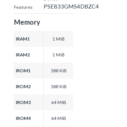
PSE833GMS4DBZC4
Features
Memory
IRAM1
1 MiB
IRAM2
1 MiB
IROM1
188 KiB
IROM2
188 KiB
IROM3
64 MiB
IROM4
64 MiB