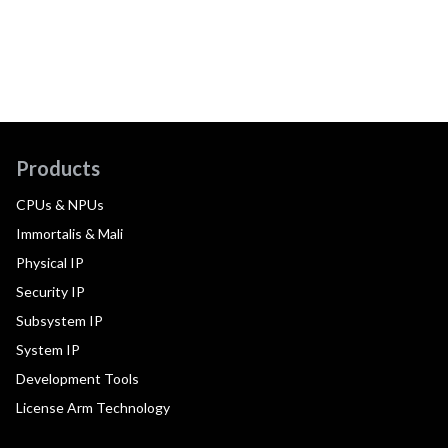
Products
CPUs & NPUs
Immortalis & Mali
Physical IP
Security IP
Subsystem IP
System IP
Development Tools
License Arm Technology