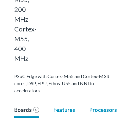
200
MHz
Cortex-
M55,
400
MHz
PSoC Edge with Cortex-M55 and Cortex-M33
cores, DSP, FPU, Ethos-U55 and NNLite
accelerators.
Boards
Features
Processors
0