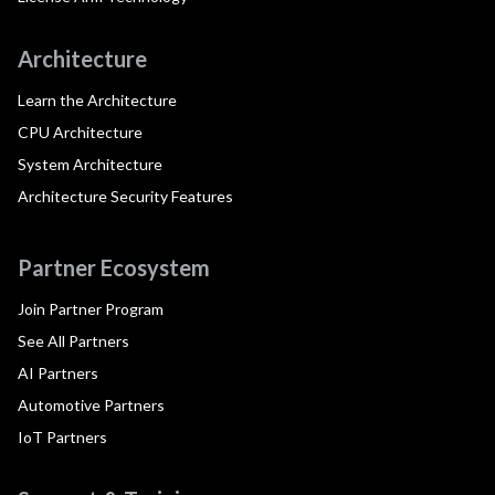
Architecture
Learn the Architecture
CPU Architecture
System Architecture
Architecture Security Features
Partner Ecosystem
Join Partner Program
See All Partners
AI Partners
Automotive Partners
IoT Partners