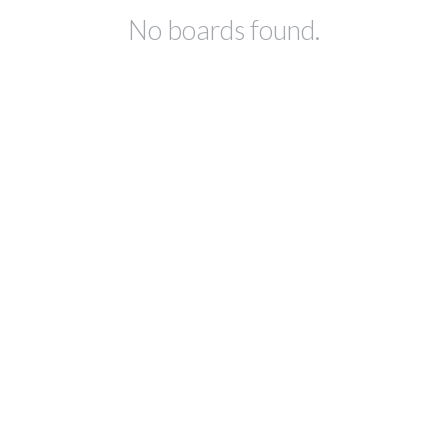
No boards found.