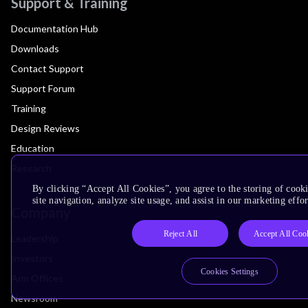
Support & Training
Documentation Hub
Downloads
Contact Support
Support Forum
Training
Design Reviews
Education
Research
By clicking “Accept All Cookies”, you agree to the storing of cook
site navigation, analyze site usage, and assist in our marketing effor
Company
Reject All
Accept All Coo
Leadership
Investors
Cookies Settings
Arm Offices
Newsroom