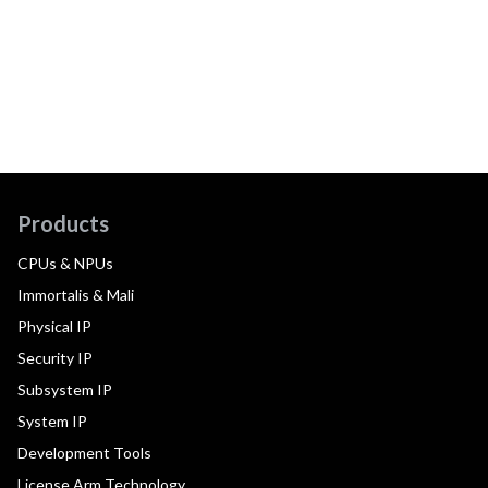
Products
CPUs & NPUs
Immortalis & Mali
Physical IP
Security IP
Subsystem IP
System IP
Development Tools
License Arm Technology