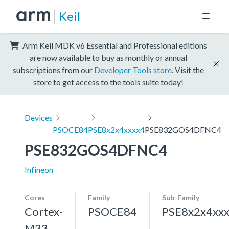
Keil
Arm Keil MDK v6 Essential and Professional editions
are now available to buy as monthly or annual
subscriptions from our
Developer Tools store
. Visit the
store to get access to the tools suite today!
Devices
PSOCE84
PSE8x2x4xxxx4
PSE832GOS4DFNC4
PSE832GOS4DFNC4
Infineon
Cores
Family
Sub-Family
Cortex-
PSOCE84
PSE8x2x4xx
M33,