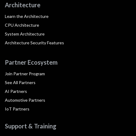
Architecture
Learn the Architecture
CPU Architecture
System Architecture
Architecture Security Features
Partner Ecosystem
Join Partner Program
See All Partners
AI Partners
Automotive Partners
IoT Partners
Support & Training