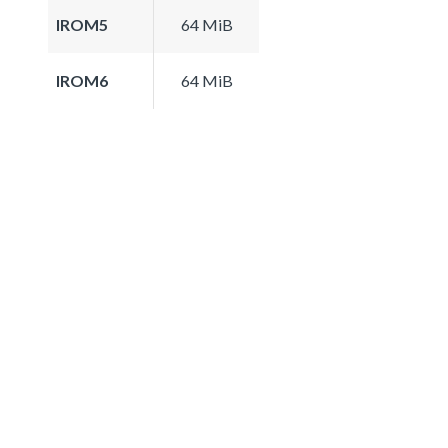
IROM5
64 MiB
IROM6
64 MiB