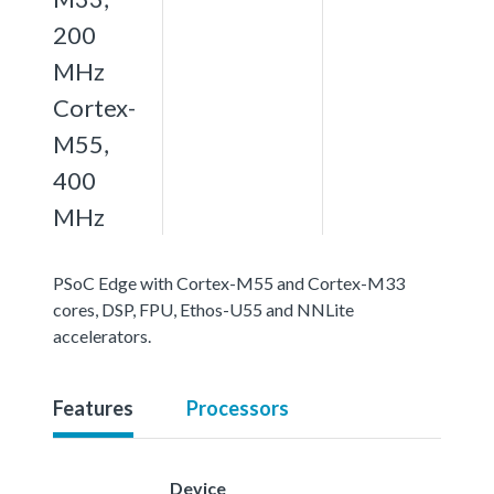
200
MHz
Cortex-
M55,
400
MHz
PSoC Edge with Cortex-M55 and Cortex-M33
cores, DSP, FPU, Ethos-U55 and NNLite
accelerators.
Features
Processors
Device