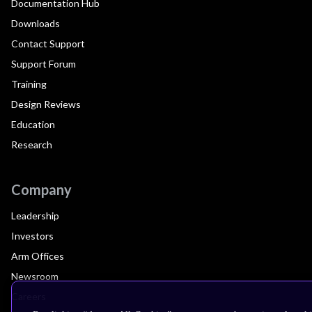
Documentation Hub
Downloads
Contact Support
Support Forum
Training
Design Reviews
Education
Research
Company
Leadership
Investors
Arm Offices
Newsroom
Careers