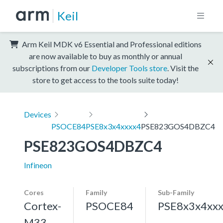
Keil
Arm Keil MDK v6 Essential and Professional editions
are now available to buy as monthly or annual
subscriptions from our
Developer Tools store
. Visit the
store to get access to the tools suite today!
Devices
PSOCE84
PSE8x3x4xxxx4
PSE823GOS4DBZC4
PSE823GOS4DBZC4
Infineon
Cores
Family
Sub-Family
Cortex-
PSOCE84
PSE8x3x4xx
M33,