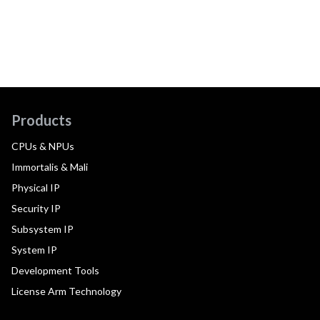
Products
CPUs & NPUs
Immortalis & Mali
Physical IP
Security IP
Subsystem IP
System IP
Development Tools
License Arm Technology