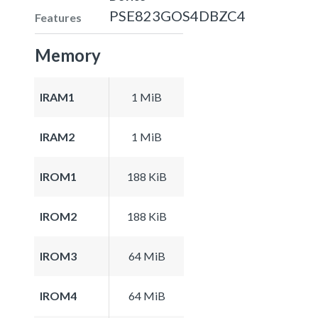
PSE823GOS4DBZC4
Features
Memory
IRAM1
1 MiB
IRAM2
1 MiB
IROM1
188 KiB
IROM2
188 KiB
IROM3
64 MiB
IROM4
64 MiB