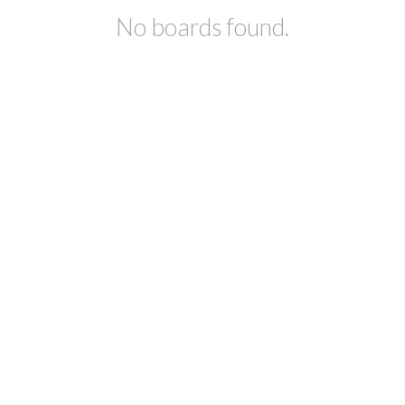
No boards found.