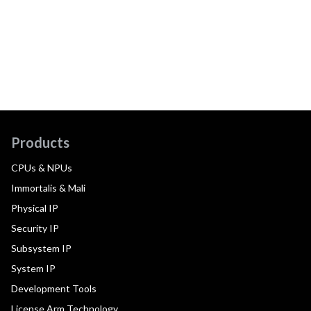
Products
CPUs & NPUs
Immortalis & Mali
Physical IP
Security IP
Subsystem IP
System IP
Development Tools
License Arm Technology