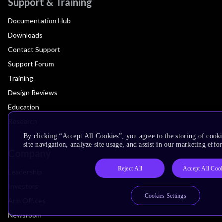
Support & Training
Documentation Hub
Downloads
Contact Support
Support Forum
Training
Design Reviews
Education
Research
By clicking “Accept All Cookies”, you agree to the storing of cook
site navigation, analyze site usage, and assist in our marketing effor
Company
Reject All
Accept All Coo
Leadership
Investors
Cookies Settings
Arm Offices
Newsroom