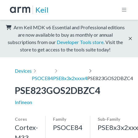
Keil
Arm Keil MDK v6 Essential and Professional editions
are now available to buy as monthly or annual
subscriptions from our
Developer Tools store
. Visit the
store to get access to the tools suite today!
Devices
PSOCE84
PSE8x3x2xxxx4
PSE823GOS2DBZC4
PSE823GOS2DBZC4
Infineon
Cores
Family
Sub-Family
Cortex-
PSOCE84
PSE8x3x2xx
M33,