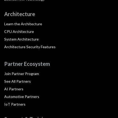
Architecture
Learn the Architecture
CPU Architecture
System Architecture
Architecture Security Features
Partner Ecosystem
Join Partner Program
See All Partners
AI Partners
Automotive Partners
IoT Partners