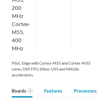
200
MHz
Cortex-
M55,
400
MHz
PSoC Edge with Cortex-M55 and Cortex-M33
cores, DSP, FPU, Ethos-U55 and NNLite
accelerators.
Boards
Features
Processors
0