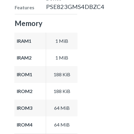
PSE823GMS4DBZC4
Features
Memory
IRAM1
1 MiB
IRAM2
1 MiB
IROM1
188 KiB
IROM2
188 KiB
IROM3
64 MiB
IROM4
64 MiB