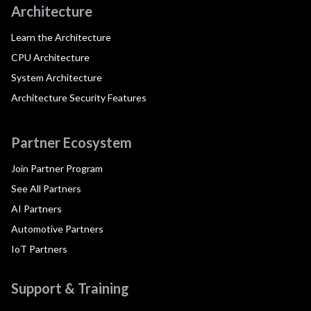
Architecture
Learn the Architecture
CPU Architecture
System Architecture
Architecture Security Features
Partner Ecosystem
Join Partner Program
See All Partners
AI Partners
Automotive Partners
IoT Partners
Support & Training