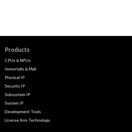
Products
CPUs & NPUs
Immortalis & Mali
Physical IP
Security IP
Subsystem IP
System IP
Development Tools
License Arm Technology