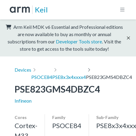
Keil
Arm Keil MDK v6 Essential and Professional editions
are now available to buy as monthly or annual
subscriptions from our
Developer Tools store
. Visit the
store to get access to the tools suite today!
Devices
PSOCE84
PSE8x3x4xxxx4
PSE823GMS4DBZC4
PSE823GMS4DBZC4
Infineon
Cores
Family
Sub-Family
Cortex-
PSOCE84
PSE8x3x4xx
M33,