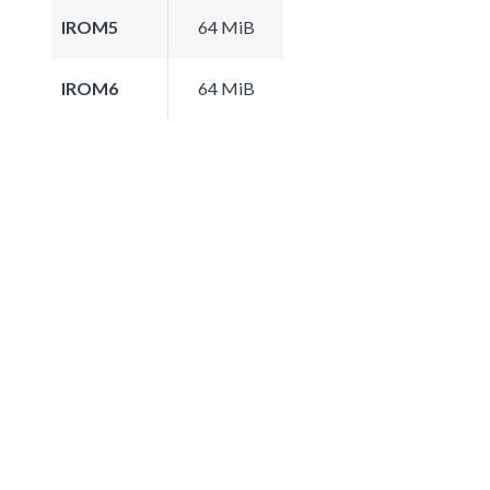
IROM5
64 MiB
IROM6
64 MiB