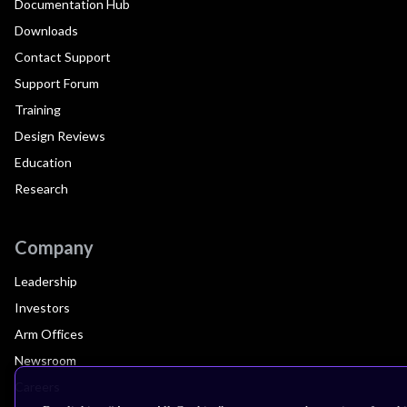
Documentation Hub
Downloads
Contact Support
Support Forum
Training
Design Reviews
Education
Research
Company
Leadership
Investors
Arm Offices
Newsroom
Careers