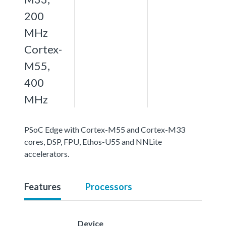
200
MHz
Cortex-
M55,
400
MHz
PSoC Edge with Cortex-M55 and Cortex-M33
cores, DSP, FPU, Ethos-U55 and NNLite
accelerators.
Features
Processors
Device