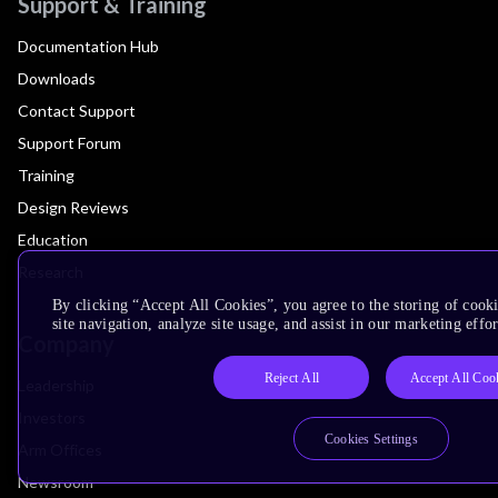
Support & Training
Documentation Hub
Downloads
Contact Support
Support Forum
Training
Design Reviews
Education
Research
By clicking “Accept All Cookies”, you agree to the storing of cook
site navigation, analyze site usage, and assist in our marketing effor
Company
Reject All
Accept All Coo
Leadership
Investors
Cookies Settings
Arm Offices
Newsroom