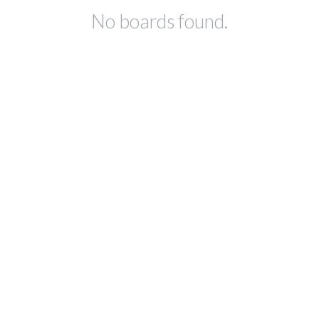
No boards found.