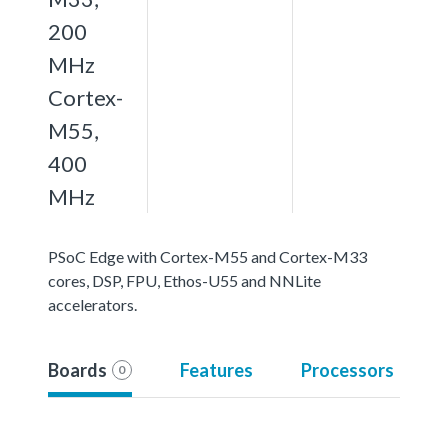
200
MHz
Cortex-
M55,
400
MHz
PSoC Edge with Cortex-M55 and Cortex-M33
cores, DSP, FPU, Ethos-U55 and NNLite
accelerators.
Boards
Features
Processors
0