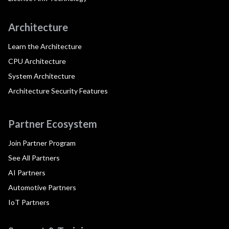
Architecture
Learn the Architecture
CPU Architecture
System Architecture
Architecture Security Features
Partner Ecosystem
Join Partner Program
See All Partners
AI Partners
Automotive Partners
IoT Partners