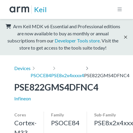
Keil
Arm Keil MDK v6 Essential and Professional editions
are now available to buy as monthly or annual
subscriptions from our
Developer Tools store
. Visit the
store to get access to the tools suite today!
Devices
PSOCE84
PSE8x2x4xxxx4
PSE822GMS4DFNC4
PSE822GMS4DFNC4
Infineon
Cores
Family
Sub-Family
Cortex-
PSOCE84
PSE8x2x4xx
M33,