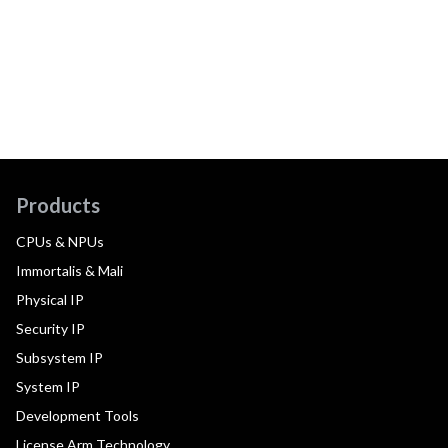
Products
CPUs & NPUs
Immortalis & Mali
Physical IP
Security IP
Subsystem IP
System IP
Development Tools
License Arm Technology