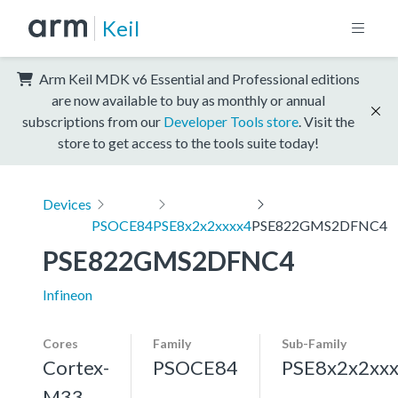
Keil
Arm Keil MDK v6 Essential and Professional editions
are now available to buy as monthly or annual
subscriptions from our
Developer Tools store
. Visit the
store to get access to the tools suite today!
Devices
PSOCE84
PSE8x2x2xxxx4
PSE822GMS2DFNC4
PSE822GMS2DFNC4
Infineon
Cores
Family
Sub-Family
Cortex-
PSOCE84
PSE8x2x2xx
M33,