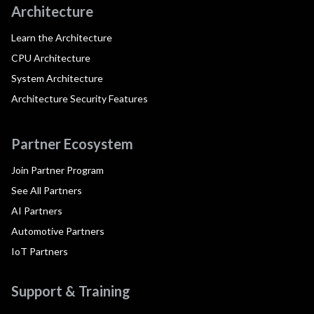
Architecture
Learn the Architecture
CPU Architecture
System Architecture
Architecture Security Features
Partner Ecosystem
Join Partner Program
See All Partners
AI Partners
Automotive Partners
IoT Partners
Support & Training