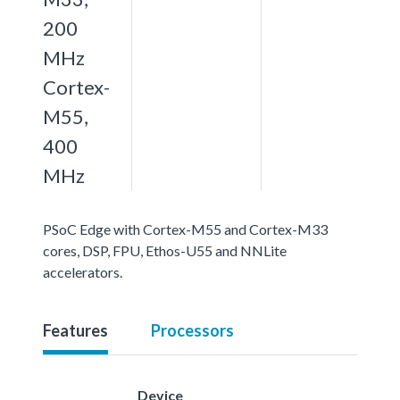
200
MHz
Cortex-
M55,
400
MHz
PSoC Edge with Cortex-M55 and Cortex-M33
cores, DSP, FPU, Ethos-U55 and NNLite
accelerators.
Features
Processors
Device