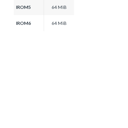
IROM5
64 MiB
IROM6
64 MiB