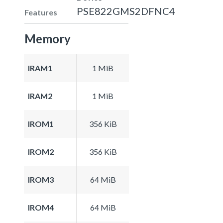
PSE822GMS2DFNC4
Features
Memory
IRAM1
1 MiB
IRAM2
1 MiB
IROM1
356 KiB
IROM2
356 KiB
IROM3
64 MiB
IROM4
64 MiB