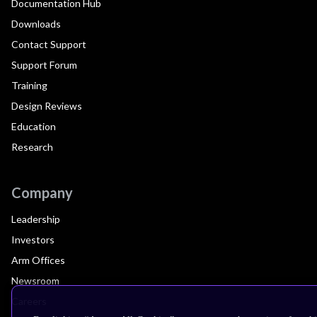
Documentation Hub
Downloads
Contact Support
Support Forum
Training
Design Reviews
Education
Research
Company
Leadership
Investors
Arm Offices
Newsroom
Careers