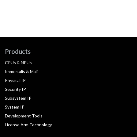
Products
CPUs & NPUs
Immortalis & Mali
Physical IP
Security IP
Subsystem IP
System IP
Development Tools
License Arm Technology