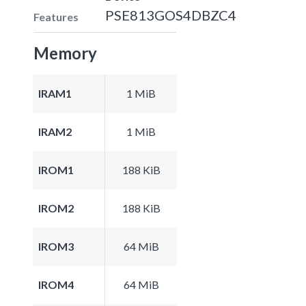
PSE813GOS4DBZC4
Features
Memory
IRAM1
1 MiB
IRAM2
1 MiB
IROM1
188 KiB
IROM2
188 KiB
IROM3
64 MiB
IROM4
64 MiB