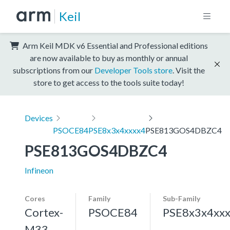
Keil
Arm Keil MDK v6 Essential and Professional editions
are now available to buy as monthly or annual
subscriptions from our
Developer Tools store
. Visit the
store to get access to the tools suite today!
Devices
PSOCE84
PSE8x3x4xxxx4
PSE813GOS4DBZC4
PSE813GOS4DBZC4
Infineon
Cores
Family
Sub-Family
Cortex-
PSOCE84
PSE8x3x4xx
M33,