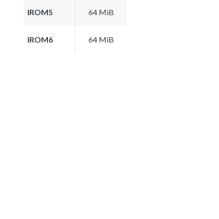
IROM5
64 MiB
IROM6
64 MiB