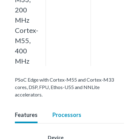
200
MHz
Cortex-
M55,
400
MHz
PSoC Edge with Cortex-M55 and Cortex-M33
cores, DSP, FPU, Ethos-U55 and NNLite
accelerators.
Features
Processors
Device