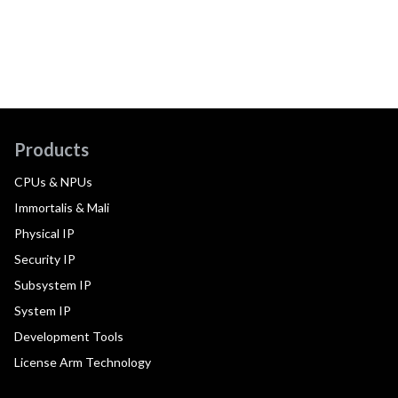
Products
CPUs & NPUs
Immortalis & Mali
Physical IP
Security IP
Subsystem IP
System IP
Development Tools
License Arm Technology