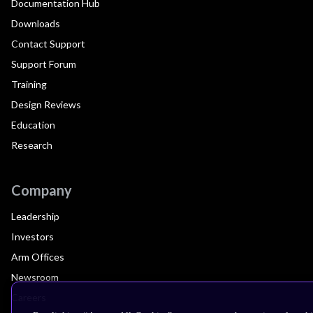
Documentation Hub
Downloads
Contact Support
Support Forum
Training
Design Reviews
Education
Research
Company
Leadership
Investors
Arm Offices
Newsroom
Careers