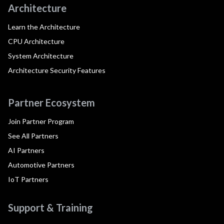
Architecture
Learn the Architecture
CPU Architecture
System Architecture
Architecture Security Features
Partner Ecosystem
Join Partner Program
See All Partners
AI Partners
Automotive Partners
IoT Partners
Support & Training