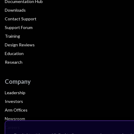
Documentation Hub
Downloads
Contact Support
Support Forum
Training
Design Reviews
Education
Research
Company
Leadership
Investors
Arm Offices
Newsroom
Careers