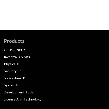
Products
CPUs & NPUs
Immortalis & Mali
Physical IP
Security IP
Subsystem IP
System IP
Development Tools
License Arm Technology