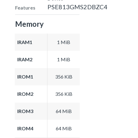
PSE813GMS2DBZC4
Features
Memory
IRAM1
1 MiB
IRAM2
1 MiB
IROM1
356 KiB
IROM2
356 KiB
IROM3
64 MiB
IROM4
64 MiB