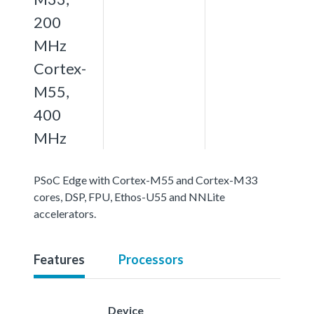
200
MHz
Cortex-
M55,
400
MHz
PSoC Edge with Cortex-M55 and Cortex-M33
cores, DSP, FPU, Ethos-U55 and NNLite
accelerators.
Features
Processors
Device