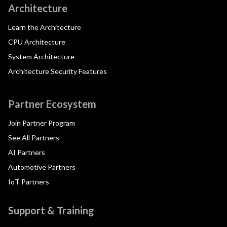
Architecture
Learn the Architecture
CPU Architecture
System Architecture
Architecture Security Features
Partner Ecosystem
Join Partner Program
See All Partners
AI Partners
Automotive Partners
IoT Partners
Support & Training