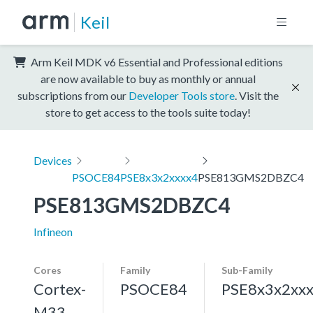
Keil
Arm Keil MDK v6 Essential and Professional editions
are now available to buy as monthly or annual
subscriptions from our
Developer Tools store
. Visit the
store to get access to the tools suite today!
Devices
PSOCE84
PSE8x3x2xxxx4
PSE813GMS2DBZC4
PSE813GMS2DBZC4
Infineon
Cores
Family
Sub-Family
Cortex-
PSOCE84
PSE8x3x2xx
M33,