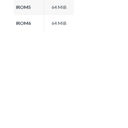
IROM5
64 MiB
IROM6
64 MiB