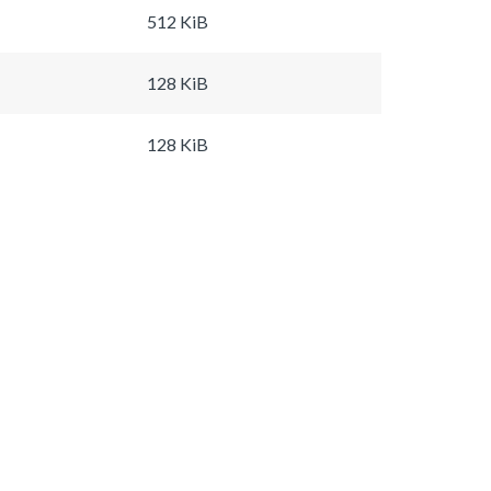
512 KiB
128 KiB
128 KiB