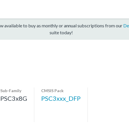
w available to buy as monthly or annual subscriptions from our
De
suite today!
Sub-Family
CMSIS Pack
PSC3x8G
PSC3xxx_DFP