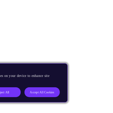
es on your device to enhance site
ject All
Accept All Cookies