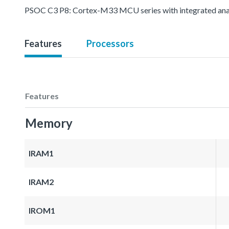
PSOC C3 P8: Cortex-M33 MCU series with integrated analo
Features
Processors
Features
Memory
IRAM1
IRAM2
IROM1