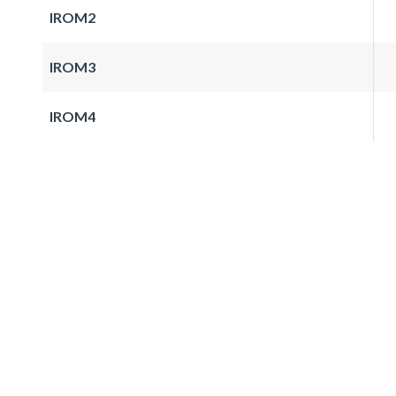
IROM2
IROM3
IROM4