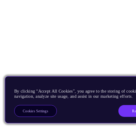
By clicking “Accept All Cookies”, you agree to the storing of cooki
navigation, analyze site usage, and assist in our marketing efforts.
Re
Cookies Settings