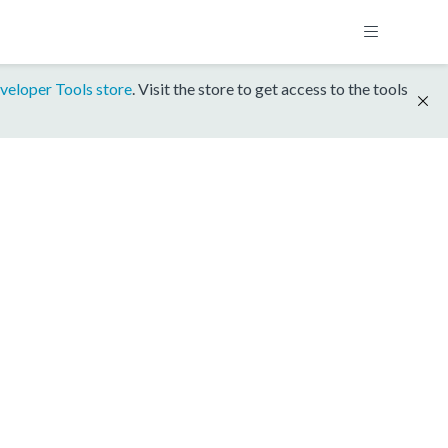
veloper Tools store
. Visit the store to get access to the tools