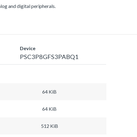
g and digital peripherals.
Device
PSC3P8GFS3PABQ1
64 KiB
64 KiB
512 KiB