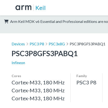
Keil
Arm Keil MDK v6 Essential and Professional editions are no
Devices
PSC3 P8
PSC3x8G
PSC3P8GFS3PABQ1
PSC3P8GFS3PABQ1
Infineon
Cores
Family
Cortex-M33, 180 MHz
PSC3 P8
Cortex-M33, 180 MHz
Cortex-M33, 180 MHz