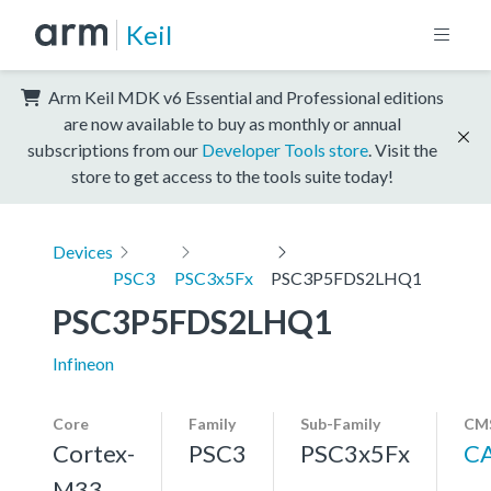
Keil
Arm Keil MDK v6 Essential and Professional editions
are now available to buy as monthly or annual
subscriptions from our
Developer Tools store
. Visit the
store to get access to the tools suite today!
Devices
PSC3
PSC3x5Fx
PSC3P5FDS2LHQ1
PSC3P5FDS2LHQ1
Infineon
Core
Family
Sub-Family
CMS
Cortex-
PSC3
PSC3x5Fx
C
M33,