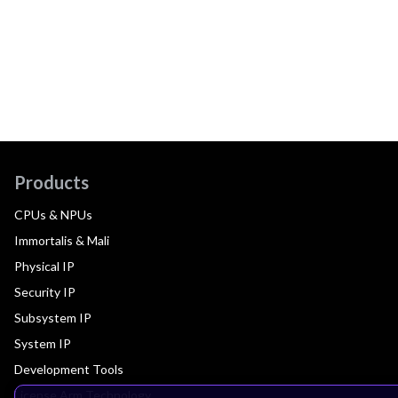
Products
CPUs & NPUs
Immortalis & Mali
Physical IP
Security IP
Subsystem IP
System IP
Development Tools
License Arm Technology