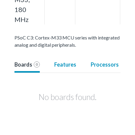
180
MHz
PSoC C3: Cortex-M33 MCU series with integrated
analog and digital peripherals.
Boards
Features
Processors
0
No boards found.