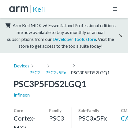
Keil
Arm Keil MDK v6 Essential and Professional editions
are now available to buy as monthly or annual
subscriptions from our
Developer Tools store
. Visit the
store to get access to the tools suite today!
Devices
PSC3
PSC3x5Fx
PSC3P5FDS2LGQ1
PSC3P5FDS2LGQ1
Infineon
Core
Family
Sub-Family
CMS
Cortex-
PSC3
PSC3x5Fx
C
M33,