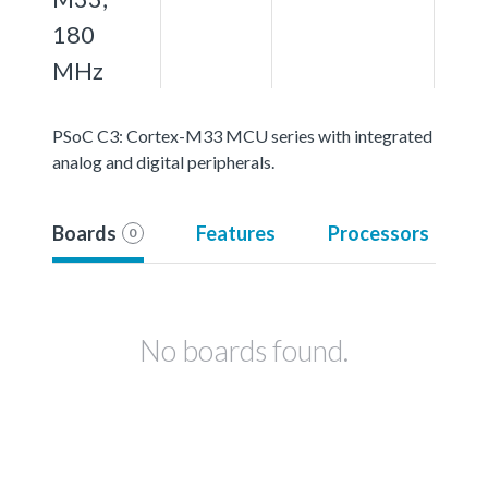
180
MHz
PSoC C3: Cortex-M33 MCU series with integrated
analog and digital peripherals.
Boards
Features
Processors
0
No boards found.