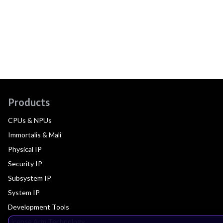
Products
CPUs & NPUs
Immortalis & Mali
Physical IP
Security IP
Subsystem IP
System IP
Development Tools
License Arm Technology