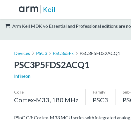
Keil
Arm Keil MDK v6 Essential and Professional editions are no
Devices
PSC3
PSC3x5Fx
PSC3P5FDS2ACQ1
PSC3P5FDS2ACQ1
Infineon
Core
Family
Sub
Cortex-M33, 180 MHz
PSC3
PS
PSoC C3: Cortex-M33 MCU series with integrated analog an