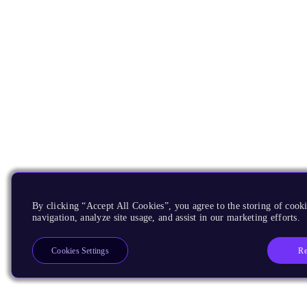
By clicking “Accept All Cookies”, you agree to the storing of cooki
navigation, analyze site usage, and assist in our marketing efforts.
Re
Cookies Settings