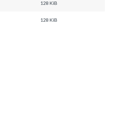
128 KiB
128 KiB