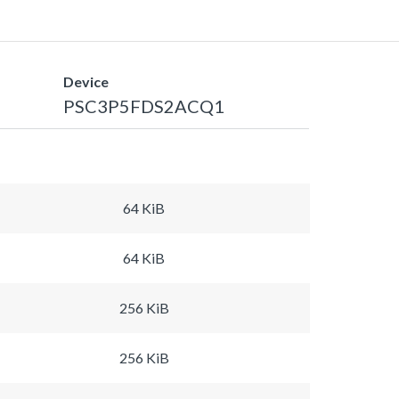
Device
PSC3P5FDS2ACQ1
64 KiB
64 KiB
256 KiB
256 KiB