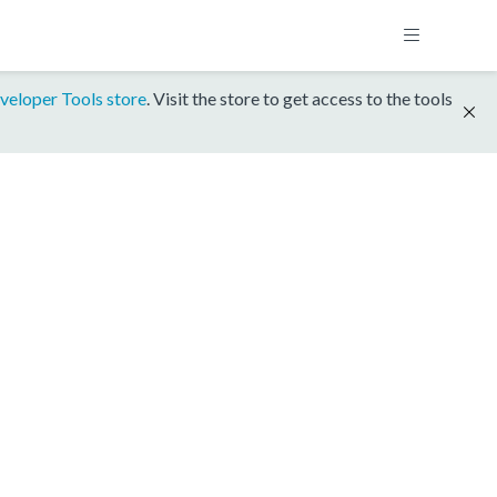
veloper Tools store
. Visit the store to get access to the tools