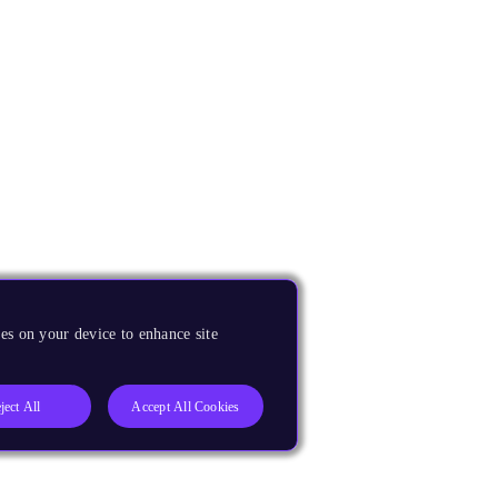
es on your device to enhance site
ject All
Accept All Cookies