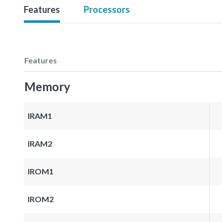
Features
Processors
Features
Memory
IRAM1
IRAM2
IROM1
IROM2