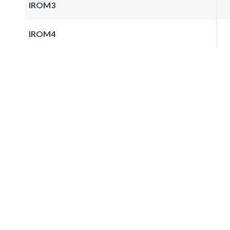
IROM3
IROM4