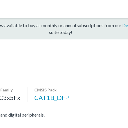
w available to buy as monthly or annual subscriptions from our
De
suite today!
-Family
CMSIS Pack
C3x5Fx
CAT1B_DFP
d digital peripherals.