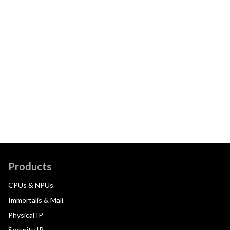
Products
CPUs & NPUs
Immortalis & Mali
Physical IP
Security IP