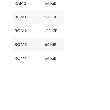
IRAM2
64 KiB
IROM1
128 KiB
IROM2
128 KiB
IROM3
64 KiB
IROM4
64 KiB