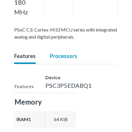
180
MHz
PSoC C3: Cortex-M33 MCU series with integrated
analog and digital peripherals.
Features
Processors
Device
PSC3P5EDABQ1
Features
Memory
IRAM1
64 KiB