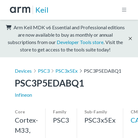
Keil
Arm Keil MDK v6 Essential and Professional editions
are now available to buy as monthly or annual
subscriptions from our
Developer Tools store
. Visit the
store to get access to the tools suite today!
Devices
PSC3
PSC3x5Ex
PSC3P5EDABQ1
PSC3P5EDABQ1
Infineon
Core
Family
Sub-Family
CMS
Cortex-
PSC3
PSC3x5Ex
C
M33,