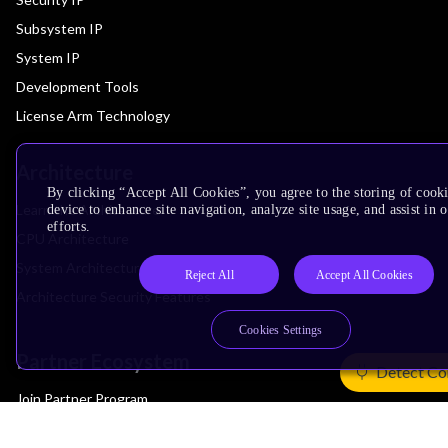
Subsystem IP
System IP
Development Tools
License Arm Technology
Architecture
By clicking “Accept All Cookies”, you agree to the storing of cook
Learn the Architecture
device to enhance site navigation, analyze site usage, and assist in
efforts.
CPU Architecture
System Architecture
Reject All
Accept All Cookies
Architecture Security Features
Cookies Settings
Partner Ecosystem
Detect Co
Join Partner Program
See All Partners