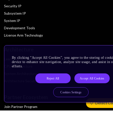
Security IP
Subsystem IP
System IP
Development Tools
License Arm Technology
Architecture
By clicking “Accept All Cookies”, you agree to the storing of cook
Learn the Architecture
device to enhance site navigation, analyze site usage, and assist in
CPU Architecture
efforts.
System Architecture
Reject All
Accept All Cookies
Architecture Security Features
Cookies Settings
Partner Ecosystem
Detect Co
Join Partner Program