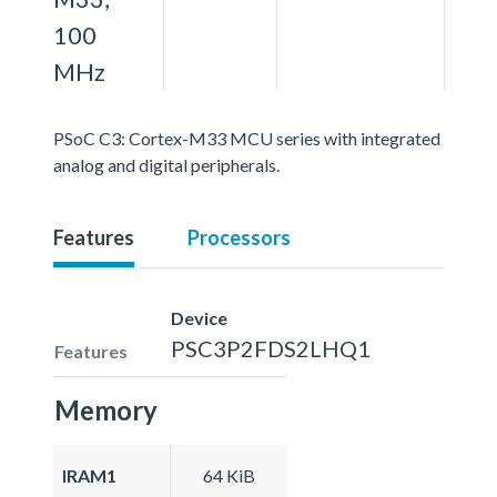
100
MHz
PSoC C3: Cortex-M33 MCU series with integrated
analog and digital peripherals.
Features
Processors
Device
PSC3P2FDS2LHQ1
Features
Memory
IRAM1
64 KiB