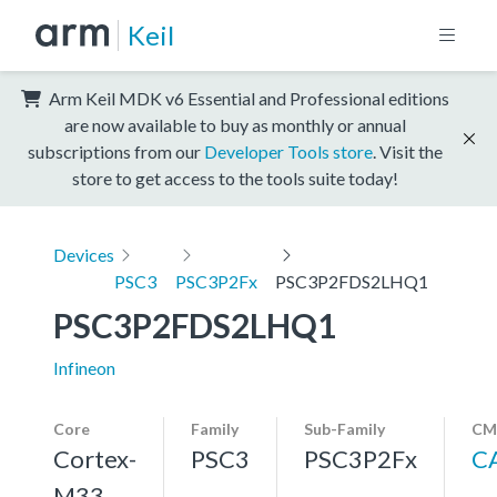
Keil
Arm Keil MDK v6 Essential and Professional editions
are now available to buy as monthly or annual
subscriptions from our
Developer Tools store
. Visit the
store to get access to the tools suite today!
Devices
PSC3
PSC3P2Fx
PSC3P2FDS2LHQ1
PSC3P2FDS2LHQ1
Infineon
Core
Family
Sub-Family
CM
Cortex-
PSC3
PSC3P2Fx
C
M33,