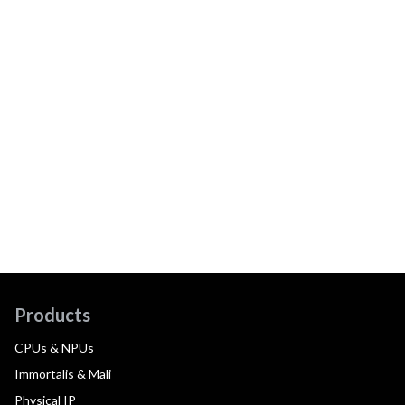
Products
CPUs & NPUs
Immortalis & Mali
Physical IP