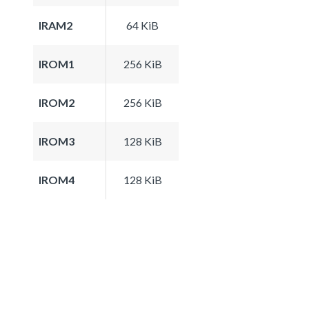
IRAM2
64 KiB
IROM1
256 KiB
IROM2
256 KiB
IROM3
128 KiB
IROM4
128 KiB