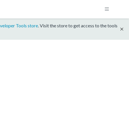
veloper Tools store
. Visit the store to get access to the tools