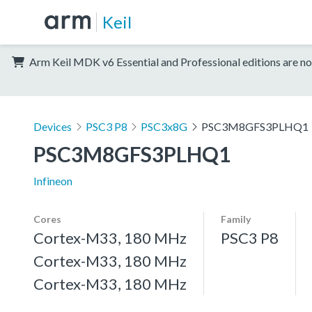
Keil
Arm Keil MDK v6 Essential and Professional editions are no
Devices
PSC3 P8
PSC3x8G
PSC3M8GFS3PLHQ1
PSC3M8GFS3PLHQ1
Infineon
Cores
Family
Cortex-M33, 180 MHz
PSC3 P8
Cortex-M33, 180 MHz
Cortex-M33, 180 MHz