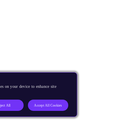
es on your device to enhance site
ject All
Accept All Cookies