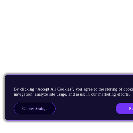
By clicking “Accept All Cookies”, you agree to the storing of cooki
navigation, analyze site usage, and assist in our marketing efforts.
Re
Cookies Settings