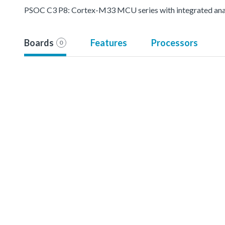
PSOC C3 P8: Cortex-M33 MCU series with integrated analo
Boards
Features
Processors
0