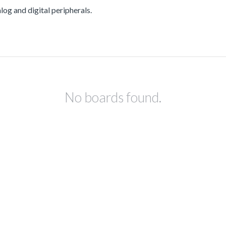
g and digital peripherals.
No boards found.