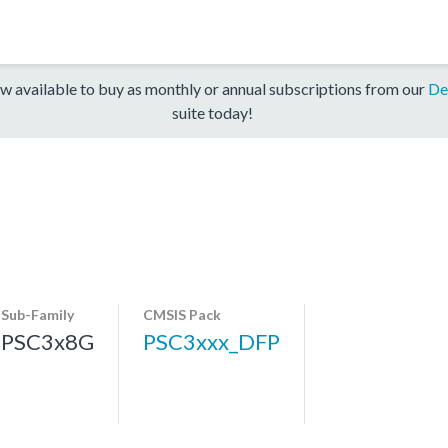
w available to buy as monthly or annual subscriptions from our
De
suite today!
Sub-Family
CMSIS Pack
PSC3x8G
PSC3xxx_DFP