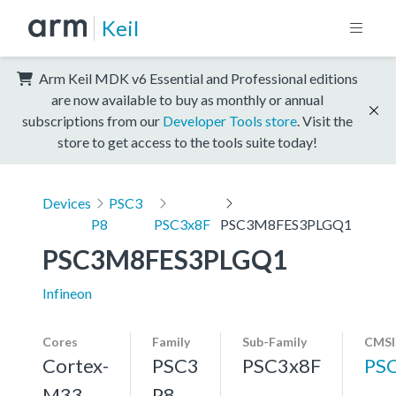
Keil
Arm Keil MDK v6 Essential and Professional editions
are now available to buy as monthly or annual
subscriptions from our
Developer Tools store
. Visit the
store to get access to the tools suite today!
Devices
PSC3
P8
PSC3x8F
PSC3M8FES3PLGQ1
PSC3M8FES3PLGQ1
Infineon
Cores
Family
Sub-Family
CMSI
Cortex-
PSC3
PSC3x8F
PS
M33,
P8