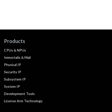
Products
CPUs & NPUs
Immortalis & Mali
Physical IP
Security IP
Subsystem IP
System IP
Development Tools
License Arm Technology