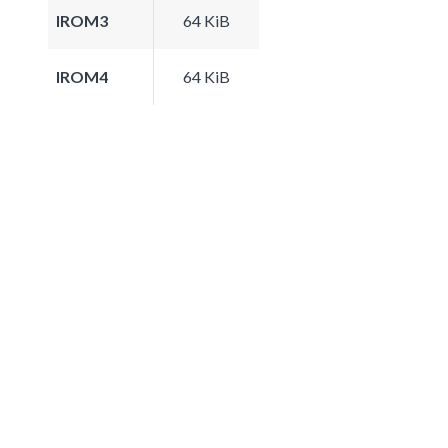
IROM3
64 KiB
IROM4
64 KiB