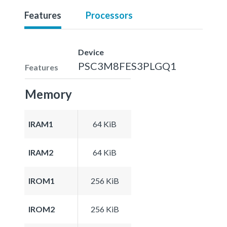
Features
Processors
Device
PSC3M8FES3PLGQ1
Features
Memory
IRAM1
64 KiB
IRAM2
64 KiB
IROM1
256 KiB
IROM2
256 KiB