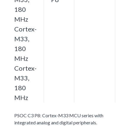
180
MHz
Cortex-
M33,
180
MHz
Cortex-
M33,
180
MHz
PSOC C3 P8: Cortex-M33 MCU series with
integrated analog and digital peripherals.