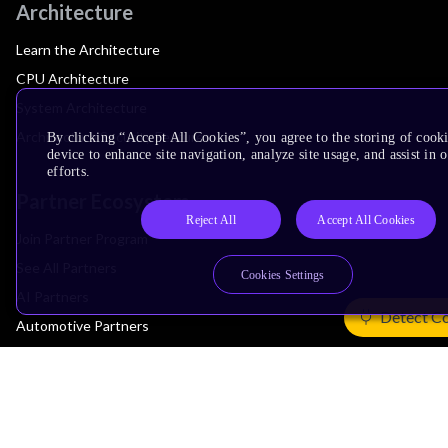
Architecture
Learn the Architecture
CPU Architecture
System Architecture
Architecture Security Features
By clicking “Accept All Cookies”, you agree to the storing of cook
device to enhance site navigation, analyze site usage, and assist in
efforts.
Partner Ecosystem
Reject All
Accept All Cookies
Join Partner Program
See All Partners
Cookies Settings
AI Partners
Detect C
Automotive Partners
IoT Partners
Support & Training