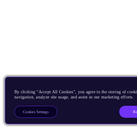
By clicking “Accept All Cookies”, you agree to the storing of cooki
navigation, analyze site usage, and assist in our marketing efforts.
Re
Cookies Settings