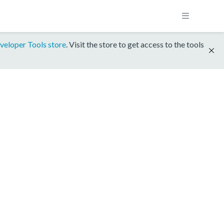
veloper Tools store
. Visit the store to get access to the tools