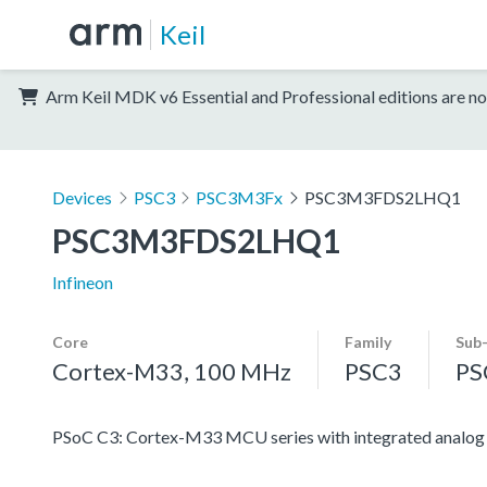
Keil
Arm Keil MDK v6 Essential and Professional editions are no
Devices
PSC3
PSC3M3Fx
PSC3M3FDS2LHQ1
PSC3M3FDS2LHQ1
Infineon
Core
Family
Sub
Cortex-M33, 100 MHz
PSC3
PS
PSoC C3: Cortex-M33 MCU series with integrated analog an