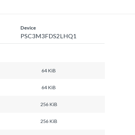
Device
PSC3M3FDS2LHQ1
64 KiB
64 KiB
256 KiB
256 KiB