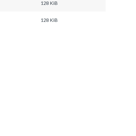
128 KiB
128 KiB