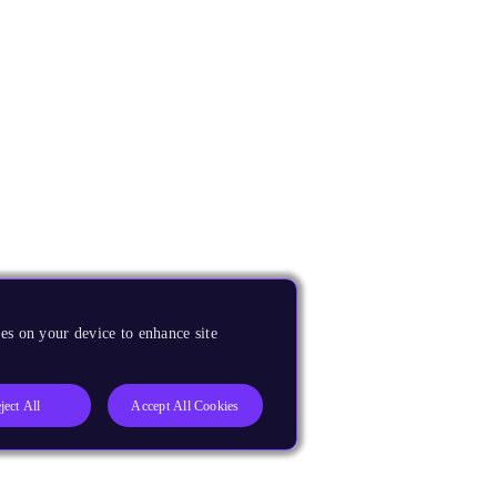
es on your device to enhance site
ject All
Accept All Cookies