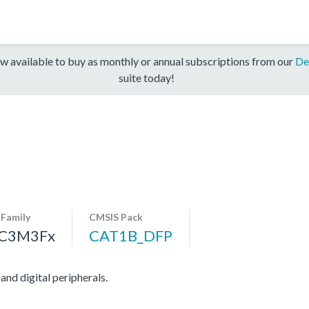
w available to buy as monthly or annual subscriptions from our
De
suite today!
-Family
CMSIS Pack
C3M3Fx
CAT1B_DFP
d digital peripherals.