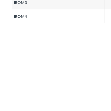
IROM3
IROM4