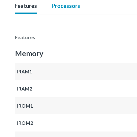
Features
Processors
Features
Memory
IRAM1
IRAM2
IROM1
IROM2