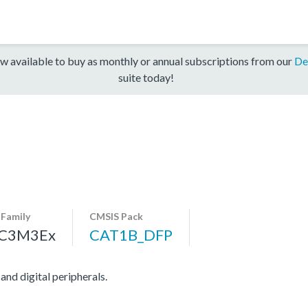
w available to buy as monthly or annual subscriptions from our
De
suite today!
-Family
CMSIS Pack
C3M3Ex
CAT1B_DFP
d digital peripherals.