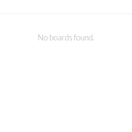
No boards found.