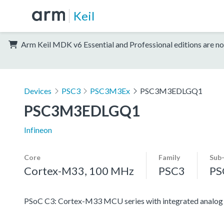
Keil
Arm Keil MDK v6 Essential and Professional editions are no
Devices
PSC3
PSC3M3Ex
PSC3M3EDLGQ1
PSC3M3EDLGQ1
Infineon
Core
Family
Sub
Cortex-M33, 100 MHz
PSC3
PS
PSoC C3: Cortex-M33 MCU series with integrated analog an