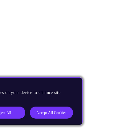
es on your device to enhance site
ject All
Accept All Cookies