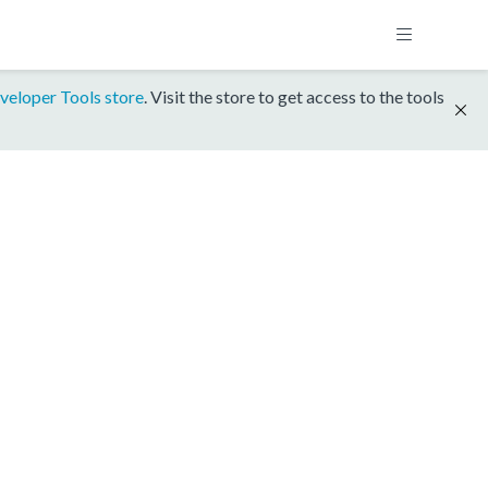
veloper Tools store
. Visit the store to get access to the tools