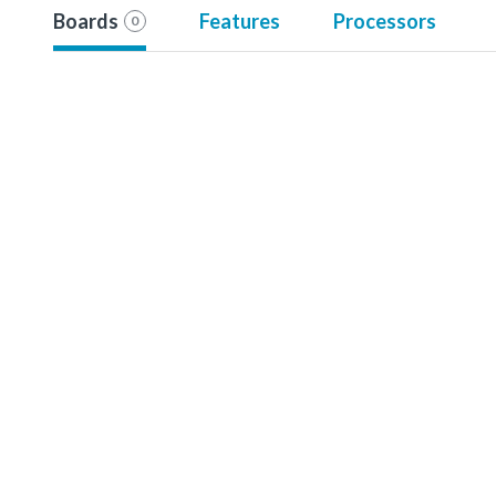
Boards
Features
Processors
0