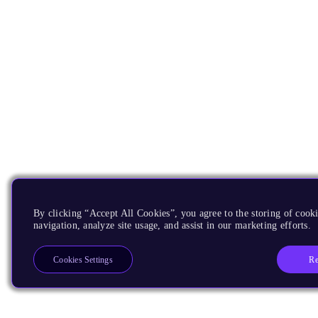
By clicking “Accept All Cookies”, you agree to the storing of cooki
navigation, analyze site usage, and assist in our marketing efforts.
Re
Cookies Settings