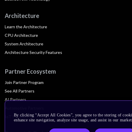
Architecture
Learn the Architecture
CPU Architecture
System Architecture
Architecture Security Features
Partner Ecosystem
Join Partner Program
See All Partners
AI Partners
Automotive Partners
By clicking “Accept All Cookies”, you agree to the storing of cook
IoT Partners
enhance site navigation, analyze site usage, and assist in our market