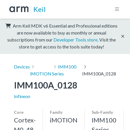
Keil
Arm Keil MDK v6 Essential and Professional editions
are now available to buy as monthly or annual
subscriptions from our
Developer Tools store
. Visit the
store to get access to the tools suite today!
Devices
IMM100
iMOTION
Series
IMM100A_0128
IMM100A_0128
Infineon
Core
Family
Sub-Family
Cortex-
iMOTION
IMM100
M0, 48
Series