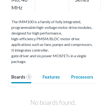
MHz
The IMM100 is a family of fully integrated,
programmable high-voltage motor drive modules,
designed for high performance,
high-efficiency PMSM/BLDC motor drive
applications such as fans, pumps and compressors.
It integrates controller,
gate driver and six power MOSFETs in a single
package.
Boards
Features
Processors
0
No boards found.