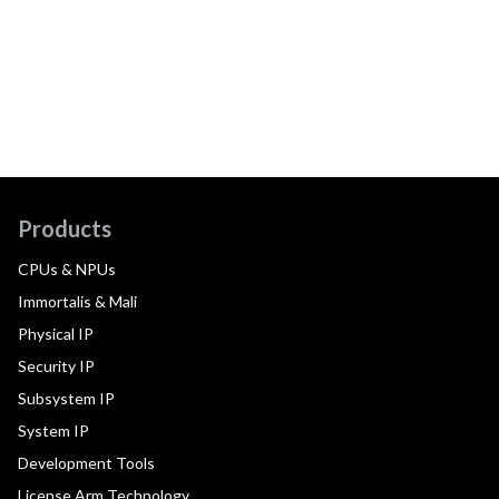
Products
CPUs & NPUs
Immortalis & Mali
Physical IP
Security IP
Subsystem IP
System IP
Development Tools
License Arm Technology