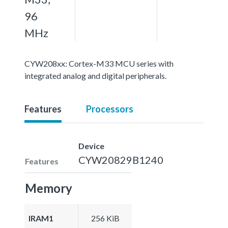
96
MHz
CYW208xx: Cortex-M33 MCU series with
integrated analog and digital peripherals.
Features
Processors
Device
CYW20829B1240
Features
Memory
IRAM1
256 KiB