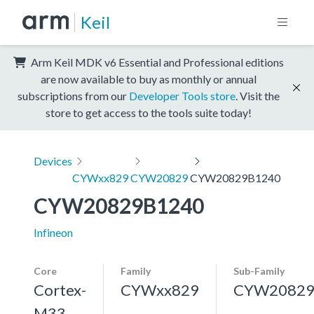
Keil
Arm Keil MDK v6 Essential and Professional editions
are now available to buy as monthly or annual
subscriptions from our
Developer Tools store
. Visit the
store to get access to the tools suite today!
Devices
CYWxx829
CYW20829
CYW20829B1240
CYW20829B1240
Infineon
Core
Family
Sub-Family
Cortex-
CYWxx829
CYW2082
M33,