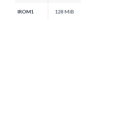
IROM1
128 MiB