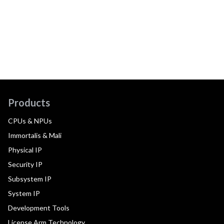
Products
CPUs & NPUs
Immortalis & Mali
Physical IP
Security IP
Subsystem IP
System IP
Development Tools
License Arm Technology