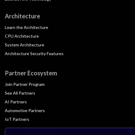
Architecture
Learn the Architecture
CPU Architecture
System Architecture
Architecture Security Features
Partner Ecosystem
Join Partner Program
See All Partners
AI Partners
Automotive Partners
IoT Partners