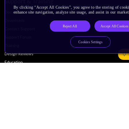
Support & Training
By clicking “Accept All Cookies”, you agree to the storing of cook
Documentation Hub
enhance site navigation, analyze site usage, and assist in our market
Downloads
Reject All
Accept All Cookies
Contact Support
Support Forum
Cookies Settings
Training
Design Reviews
Education
Research
Company
Leadership
Investors
Arm Offices
Newsroom