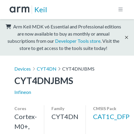
Keil
Arm Keil MDK v6 Essential and Professional editions
are now available to buy as monthly or annual
subscriptions from our
Developer Tools store
. Visit the
store to get access to the tools suite today!
Devices
CYT4DN
CYT4DNJBMS
CYT4DNJBMS
Infineon
Cores
Family
CMSIS Pack
Cortex-
CYT4DN
CAT1C_DFP
M0+,