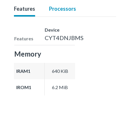
Features
Processors
Device
CYT4DNJBMS
Features
Memory
IRAM1
640 KiB
IROM1
6.2 MiB