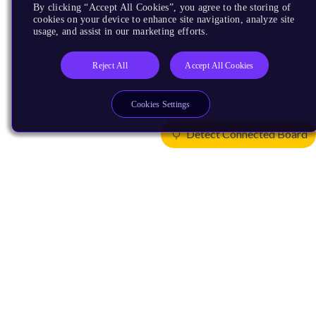
By clicking “Accept All Cookies”, you agree to the storing of
cookies on your device to enhance site navigation, analyze site
usage, and assist in our marketing efforts.
Reject All
Accept All Cookies
Cookies Settings
Detect Connected Board
Products
CPUs & NPUs