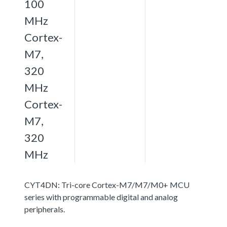
100
MHz
Cortex-
M7,
320
MHz
Cortex-
M7,
320
MHz
CYT4DN: Tri-core Cortex-M7/M7/M0+ MCU
series with programmable digital and analog
peripherals.