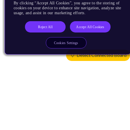
By clicking “Accept All Cookies”, you agree to the storing of
cookies on your device to enhance site navigation, analyze site
usage, and assist in our marketing efforts.
Reject All
Accept All Cookies
Cookies Settings
Detect Connected Board
Products
CPUs & NPUs