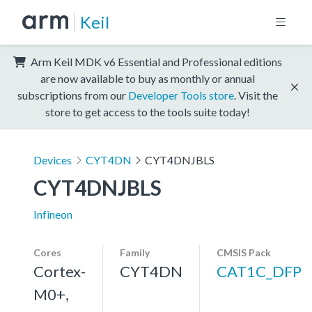
Keil
Arm Keil MDK v6 Essential and Professional editions
are now available to buy as monthly or annual
subscriptions from our
Developer Tools store
. Visit the
store to get access to the tools suite today!
Devices
CYT4DN
CYT4DNJBLS
CYT4DNJBLS
Infineon
Cores
Family
CMSIS Pack
Cortex-
CYT4DN
CAT1C_DFP
M0+,