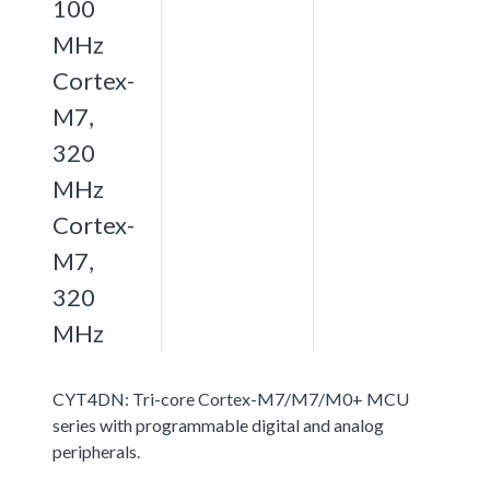
100
MHz
Cortex-
M7,
320
MHz
Cortex-
M7,
320
MHz
CYT4DN: Tri-core Cortex-M7/M7/M0+ MCU
series with programmable digital and analog
peripherals.