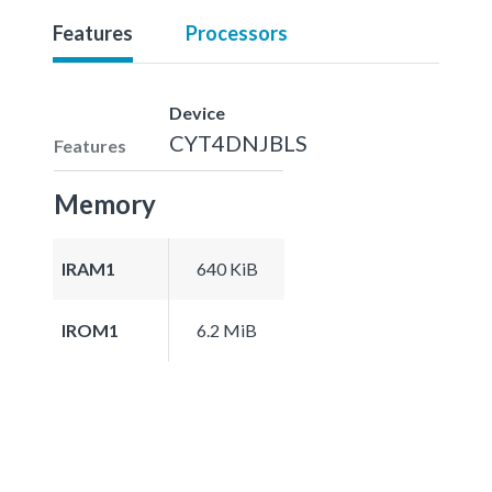
Features
Processors
Device
CYT4DNJBLS
Features
Memory
IRAM1
640 KiB
IROM1
6.2 MiB