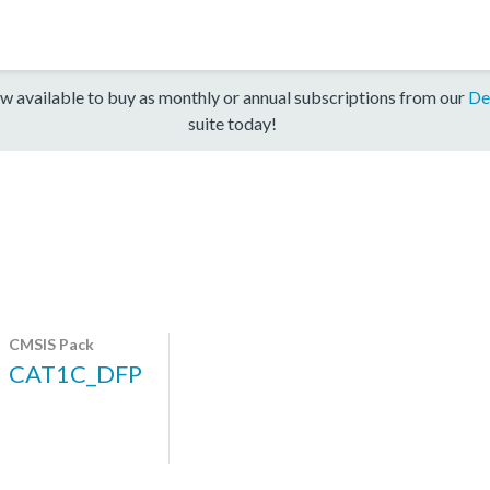
w available to buy as monthly or annual subscriptions from our
De
suite today!
CMSIS Pack
CAT1C_DFP