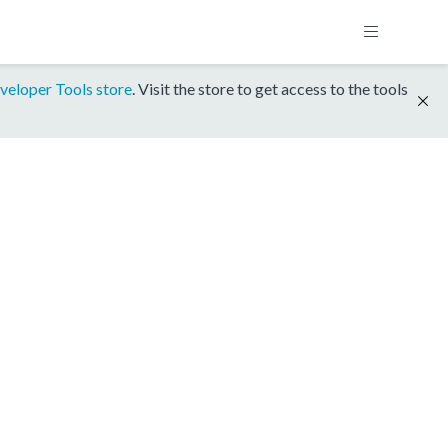
veloper Tools store
. Visit the store to get access to the tools