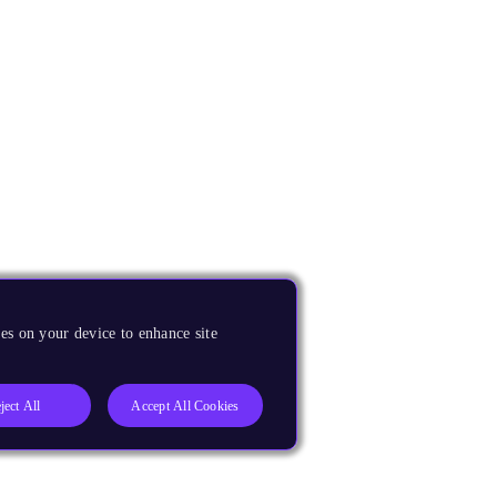
es on your device to enhance site
ject All
Accept All Cookies