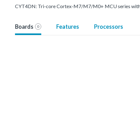
CYT4DN: Tri-core Cortex-M7/M7/M0+ MCU series with pr
Boards
Features
Processors
0