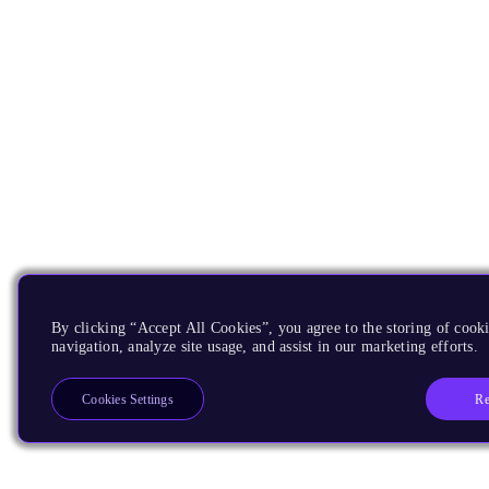
By clicking “Accept All Cookies”, you agree to the storing of cooki
navigation, analyze site usage, and assist in our marketing efforts.
Re
Cookies Settings