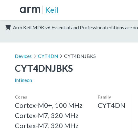
Keil
Arm Keil MDK v6 Essential and Professional editions are no
Devices
CYT4DN
CYT4DNJBKS
CYT4DNJBKS
Infineon
Cores
Family
Cortex-M0+, 100 MHz
CYT4DN
Cortex-M7, 320 MHz
Cortex-M7, 320 MHz