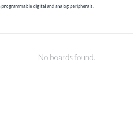
ogrammable digital and analog peripherals.
No boards found.