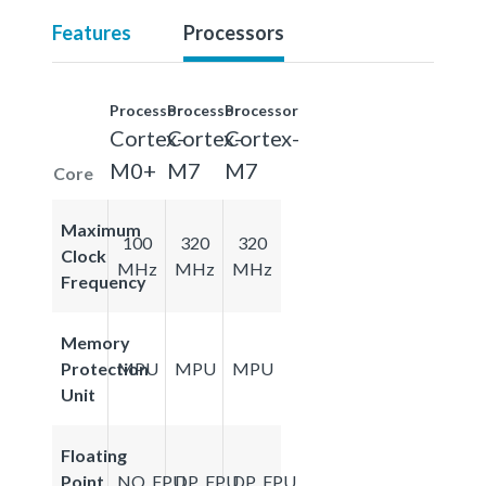
Features
Processors
Processor
Processor
Processor
Cortex-
Cortex-
Cortex-
M0+
M7
M7
Core
Maximum
100
320
320
Clock
MHz
MHz
MHz
Frequency
Memory
Protection
MPU
MPU
MPU
Unit
Floating
Point
NO_FPU
DP_FPU
DP_FPU