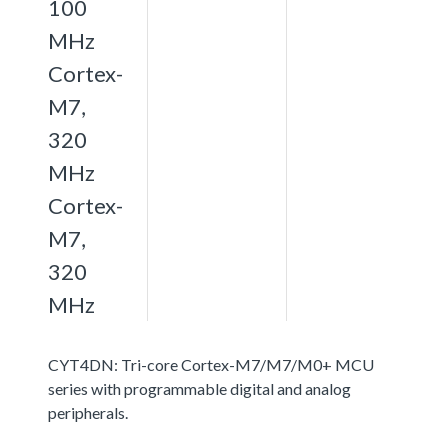
100
MHz
Cortex-
M7,
320
MHz
Cortex-
M7,
320
MHz
CYT4DN: Tri-core Cortex-M7/M7/M0+ MCU
series with programmable digital and analog
peripherals.