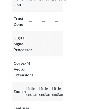
Unit
Trust
Zone
Digital
Signal
Processor
CortexM
Vector
Extensions
Little-
Little-
Little-
Endian
endian
endian
endian
Features