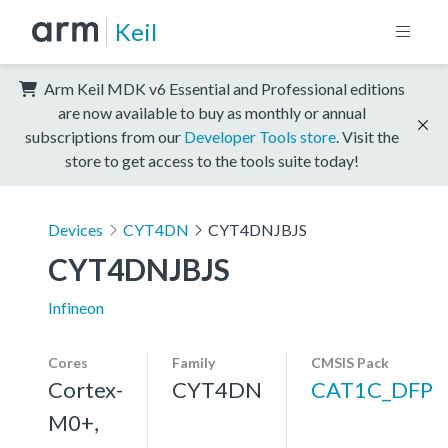
Keil
Arm Keil MDK v6 Essential and Professional editions
are now available to buy as monthly or annual
subscriptions from our
Developer Tools store
. Visit the
store to get access to the tools suite today!
Devices
CYT4DN
CYT4DNJBJS
CYT4DNJBJS
Infineon
Cores
Family
CMSIS Pack
Cortex-
CYT4DN
CAT1C_DFP
M0+,