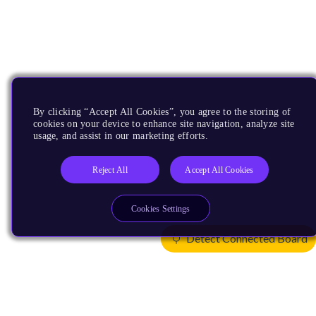
By clicking “Accept All Cookies”, you agree to the storing of
cookies on your device to enhance site navigation, analyze site
usage, and assist in our marketing efforts.
Reject All
Accept All Cookies
Cookies Settings
Detect Connected Board