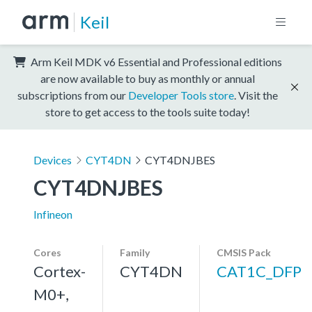
Keil
Arm Keil MDK v6 Essential and Professional editions
are now available to buy as monthly or annual
subscriptions from our
Developer Tools store
. Visit the
store to get access to the tools suite today!
Devices
CYT4DN
CYT4DNJBES
CYT4DNJBES
Infineon
Cores
Family
CMSIS Pack
Cortex-
CYT4DN
CAT1C_DFP
M0+,