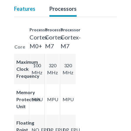
Features
Processors
Processor
Processor
Processor
Cortex-
Cortex-
Cortex-
M0+
M7
M7
Core
Maximum
100
320
320
Clock
MHz
MHz
MHz
Frequency
Memory
Protection
MPU
MPU
MPU
Unit
Floating
Point
NO_FPU
DP_FPU
DP_FPU