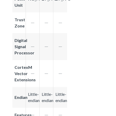
Unit
Trust
Zone
Digital
Signal
Processor
CortexM
Vector
Extensions
Little-
Little-
Little-
Endian
endian
endian
endian
Features