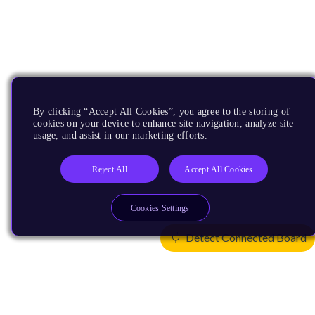
By clicking “Accept All Cookies”, you agree to the storing of
cookies on your device to enhance site navigation, analyze site
usage, and assist in our marketing efforts.
Reject All
Accept All Cookies
Cookies Settings
Detect Connected Board