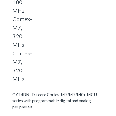
100
MHz
Cortex-
M7,
320
MHz
Cortex-
M7,
320
MHz
CYT4DN: Tri-core Cortex-M7/M7/M0+ MCU
series with programmable digital and analog
peripherals.