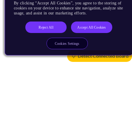
By clicking “Accept All Cookies”, you agree to the storing of
cookies on your device to enhance site navigation, analyze site
usage, and assist in our marketing efforts.
Reject All
Accept All Cookies
Cookies Settings
Detect Connected Board
Products
CPUs & NPUs