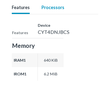
Features
Processors
Device
CYT4DNJBCS
Features
Memory
IRAM1
640 KiB
IROM1
6.2 MiB