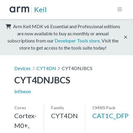
Keil
Arm Keil MDK v6 Essential and Professional editions
are now available to buy as monthly or annual
subscriptions from our
Developer Tools store
. Visit the
store to get access to the tools suite today!
Devices
CYT4DN
CYT4DNJBCS
CYT4DNJBCS
Infineon
Cores
Family
CMSIS Pack
Cortex-
CYT4DN
CAT1C_DFP
M0+,