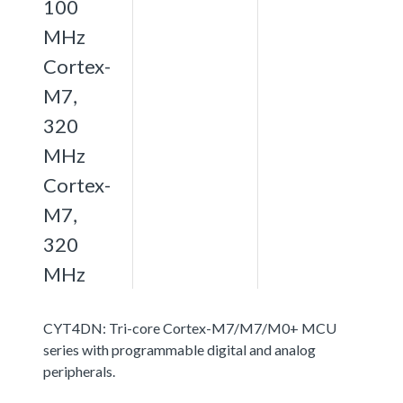
100
MHz
Cortex-
M7,
320
MHz
Cortex-
M7,
320
MHz
CYT4DN: Tri-core Cortex-M7/M7/M0+ MCU
series with programmable digital and analog
peripherals.