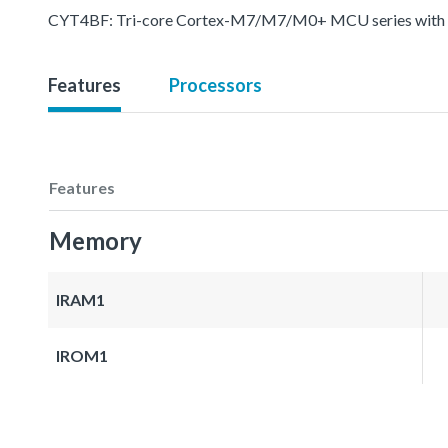
CYT4BF: Tri-core Cortex-M7/M7/M0+ MCU series with pr
Features
Processors
Features
Memory
IRAM1
IROM1