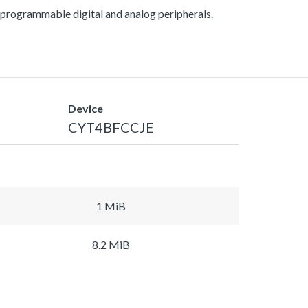
ogrammable digital and analog peripherals.
Device
CYT4BFCCJE
1 MiB
8.2 MiB