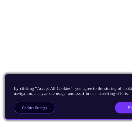
By clicking “Accept All Cookies”, you agree to the storing of cooki
navigation, analyze site usage, and assist in our marketing efforts.
Re
Cookies Settings