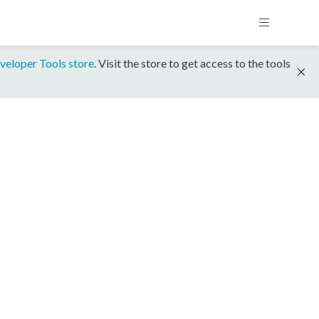
veloper Tools store
. Visit the store to get access to the tools