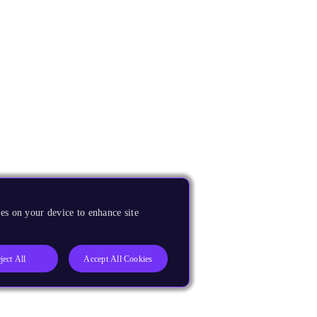
es on your device to enhance site
ject All
Accept All Cookies