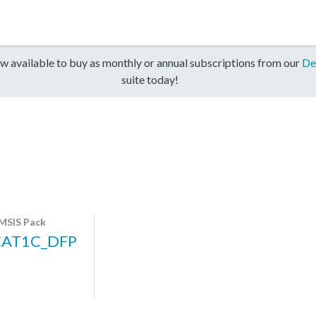
w available to buy as monthly or annual subscriptions from our
De
suite today!
MSIS Pack
CAT1C_DFP