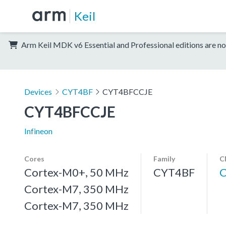
Keil
Arm Keil MDK v6 Essential and Professional editions are no
Devices
CYT4BF
CYT4BFCCJE
CYT4BFCCJE
Infineon
Cores
Family
C
Cortex-M0+, 50 MHz
CYT4BF
Cortex-M7, 350 MHz
Cortex-M7, 350 MHz