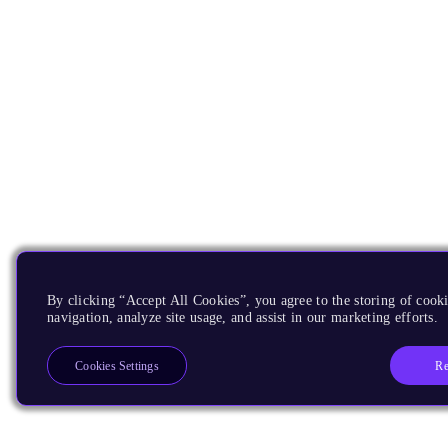
By clicking “Accept All Cookies”, you agree to the storing of cooki
navigation, analyze site usage, and assist in our marketing efforts.
Re
Cookies Settings