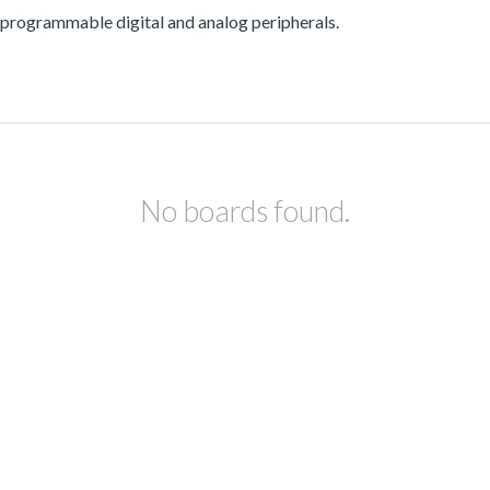
ogrammable digital and analog peripherals.
No boards found.