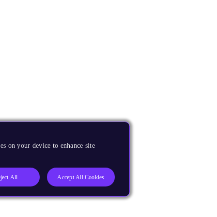
es on your device to enhance site
ject All
Accept All Cookies