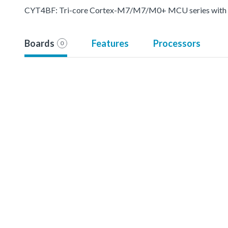
CYT4BF: Tri-core Cortex-M7/M7/M0+ MCU series with pr
Boards
Features
Processors
0