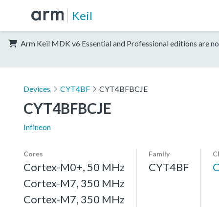
Keil
Arm Keil MDK v6 Essential and Professional editions are no
Devices
CYT4BF
CYT4BFBCJE
CYT4BFBCJE
Infineon
Cores
Family
C
Cortex-M0+, 50 MHz
CYT4BF
Cortex-M7, 350 MHz
Cortex-M7, 350 MHz