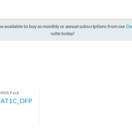
w available to buy as monthly or annual subscriptions from our
De
suite today!
MSIS Pack
CAT1C_DFP