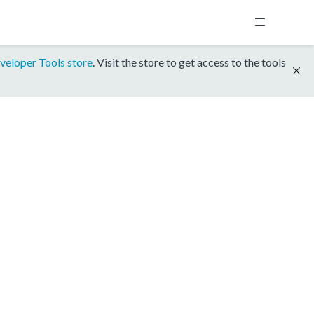
veloper Tools store
. Visit the store to get access to the tools