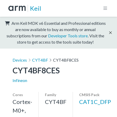
Keil
Arm Keil MDK v6 Essential and Professional editions
are now available to buy as monthly or annual
subscriptions from our
Developer Tools store
. Visit the
store to get access to the tools suite today!
Devices
CYT4BF
CYT4BF8CES
CYT4BF8CES
Infineon
Cores
Family
CMSIS Pack
Cortex-
CYT4BF
CAT1C_DFP
M0+,