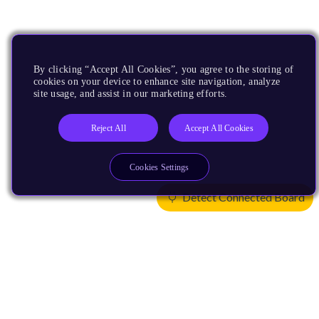
By clicking “Accept All Cookies”, you agree to the storing of
cookies on your device to enhance site navigation, analyze
site usage, and assist in our marketing efforts.
Reject All
Accept All Cookies
Cookies Settings
Detect Connected Board