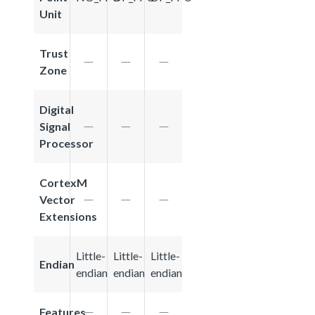
Unit
Trust
Zone
Digital
Signal
Processor
CortexM
Vector
Extensions
Little-
Little-
Little-
Endian
endian
endian
endian
Features