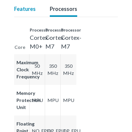
Features
Processors
Processor
Processor
Processor
Cortex-
Cortex-
Cortex-
M0+
M7
M7
Core
Maximum
50
350
350
Clock
MHz
MHz
MHz
Frequency
Memory
Protection
MPU
MPU
MPU
Unit
Floating
Point
NO_FPU
DP_FPU
DP_FPU