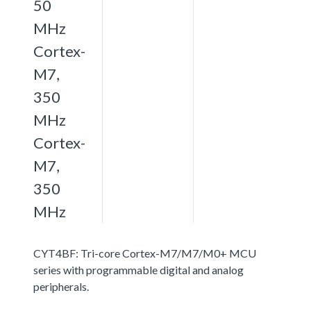
50
MHz
Cortex-
M7,
350
MHz
Cortex-
M7,
350
MHz
CYT4BF: Tri-core Cortex-M7/M7/M0+ MCU
series with programmable digital and analog
peripherals.