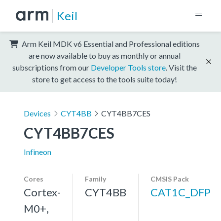
Keil
Arm Keil MDK v6 Essential and Professional editions
are now available to buy as monthly or annual
subscriptions from our
Developer Tools store
. Visit the
store to get access to the tools suite today!
Devices
CYT4BB
CYT4BB7CES
CYT4BB7CES
Infineon
Cores
Family
CMSIS Pack
Cortex-
CYT4BB
CAT1C_DFP
M0+,