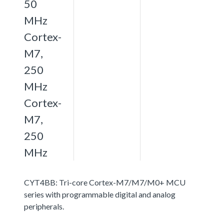
50
MHz
Cortex-
M7,
250
MHz
Cortex-
M7,
250
MHz
CYT4BB: Tri-core Cortex-M7/M7/M0+ MCU
series with programmable digital and analog
peripherals.