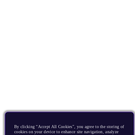
By clicking “Accept All Cookies”, you agree to the storing of
cookies on your device to enhance site navigation, analyze