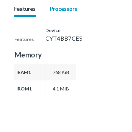
Features
Processors
Device
CYT4BB7CES
Features
Memory
IRAM1
768 KiB
IROM1
4.1 MiB