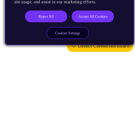
site usage, and assist in our marketing efforts.
Reject All
Accept All Cookies
Cookies Settings
Detect Connected Board
Products
CPUs & NPUs