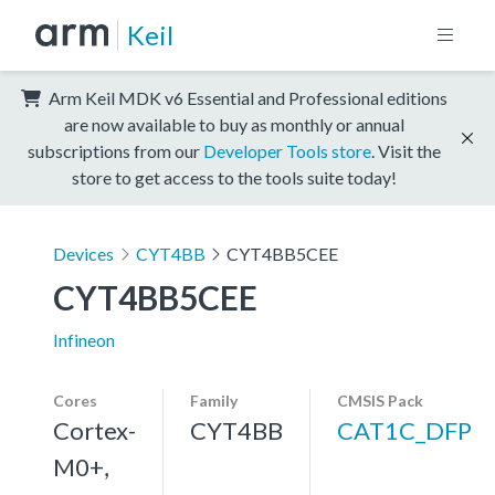
Keil
Arm Keil MDK v6 Essential and Professional editions
are now available to buy as monthly or annual
subscriptions from our
Developer Tools store
. Visit the
store to get access to the tools suite today!
Devices
CYT4BB
CYT4BB5CEE
CYT4BB5CEE
Infineon
Cores
Family
CMSIS Pack
Cortex-
CYT4BB
CAT1C_DFP
M0+,