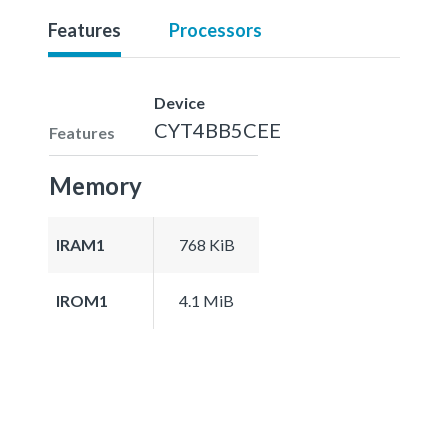
Features
Processors
Device
CYT4BB5CEE
Features
Memory
IRAM1
768 KiB
IROM1
4.1 MiB