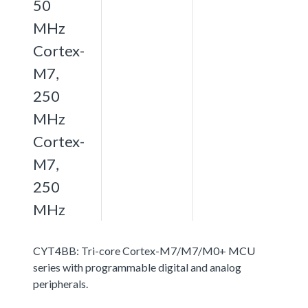
50
MHz
Cortex-
M7,
250
MHz
Cortex-
M7,
250
MHz
CYT4BB: Tri-core Cortex-M7/M7/M0+ MCU
series with programmable digital and analog
peripherals.