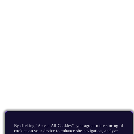
By clicking “Accept All Cookies”, you agree to the storing of
cookies on your device to enhance site navigation, analyze