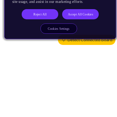
site usage, and assist in our marketing efforts.
Reject All
Accept All Cookies
Cookies Settings
Detect Connected Board
Products
CPUs & NPUs