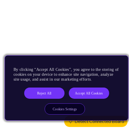
By clicking “Accept All Cookies”, you agree to the storing of
cookies on your device to enhance site navigation, analyze
site usage, and assist in our marketing efforts.
Reject All
Accept All Cookies
Cookies Settings
Detect Connected Board