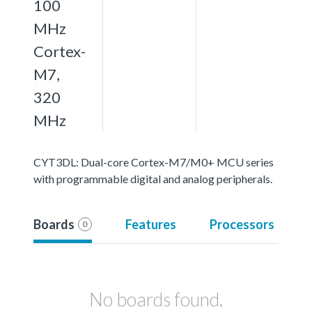
100
MHz
Cortex-
M7,
320
MHz
CYT3DL: Dual-core Cortex-M7/M0+ MCU series
with programmable digital and analog peripherals.
Boards
Features
Processors
0
No boards found.