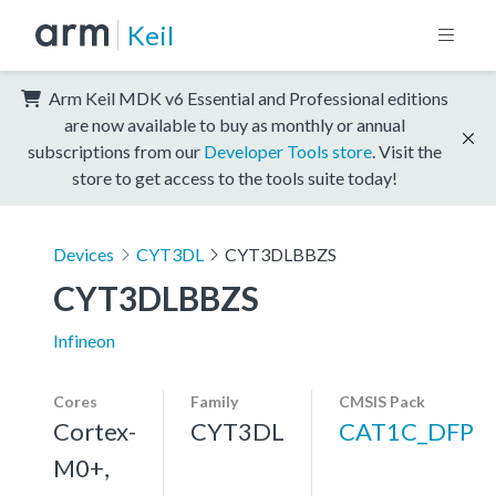
Keil
Arm Keil MDK v6 Essential and Professional editions
are now available to buy as monthly or annual
subscriptions from our
Developer Tools store
. Visit the
store to get access to the tools suite today!
Devices
CYT3DL
CYT3DLBBZS
CYT3DLBBZS
Infineon
Cores
Family
CMSIS Pack
Cortex-
CYT3DL
CAT1C_DFP
M0+,