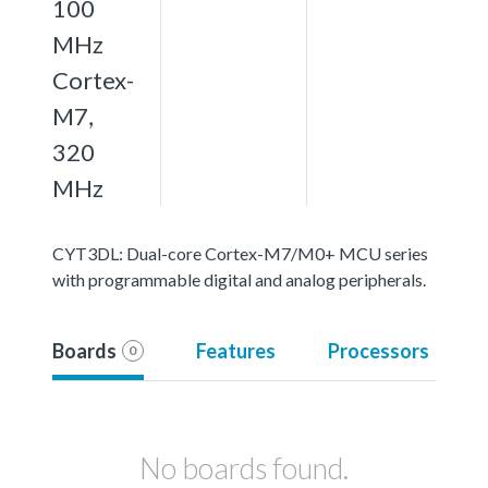
100
MHz
Cortex-
M7,
320
MHz
CYT3DL: Dual-core Cortex-M7/M0+ MCU series
with programmable digital and analog peripherals.
Boards
Features
Processors
0
No boards found.