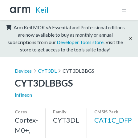
Keil
Arm Keil MDK v6 Essential and Professional editions
are now available to buy as monthly or annual
subscriptions from our
Developer Tools store
. Visit the
store to get access to the tools suite today!
Devices
CYT3DL
CYT3DLBBGS
CYT3DLBBGS
Infineon
Cores
Family
CMSIS Pack
Cortex-
CYT3DL
CAT1C_DFP
M0+,