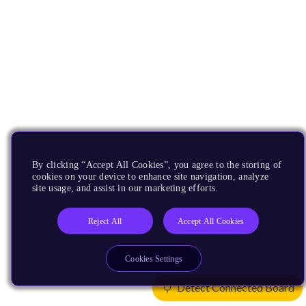
By clicking “Accept All Cookies”, you agree to the storing of
cookies on your device to enhance site navigation, analyze
site usage, and assist in our marketing efforts.
Reject All
Accept All Cookies
Cookies Settings
Detect Connected Board