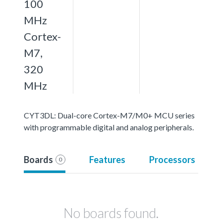
100
MHz
Cortex-
M7,
320
MHz
CYT3DL: Dual-core Cortex-M7/M0+ MCU series
with programmable digital and analog peripherals.
Boards
Features
Processors
0
No boards found.