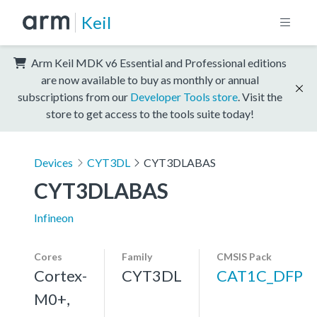
Keil
Arm Keil MDK v6 Essential and Professional editions
are now available to buy as monthly or annual
subscriptions from our
Developer Tools store
. Visit the
store to get access to the tools suite today!
Devices
CYT3DL
CYT3DLABAS
CYT3DLABAS
Infineon
Cores
Family
CMSIS Pack
Cortex-
CYT3DL
CAT1C_DFP
M0+,