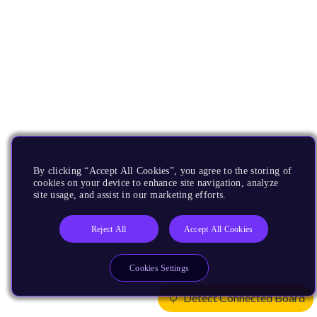
By clicking “Accept All Cookies”, you agree to the storing of
cookies on your device to enhance site navigation, analyze
site usage, and assist in our marketing efforts.
Reject All
Accept All Cookies
Cookies Settings
Detect Connected Board