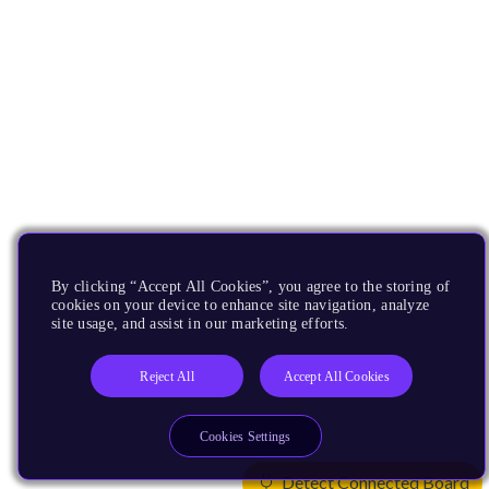
By clicking “Accept All Cookies”, you agree to the storing of
cookies on your device to enhance site navigation, analyze
site usage, and assist in our marketing efforts.
Reject All
Accept All Cookies
Cookies Settings
Detect Connected Board