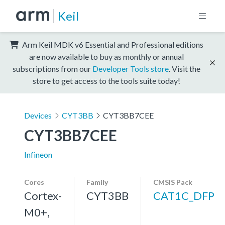
Keil
Arm Keil MDK v6 Essential and Professional editions
are now available to buy as monthly or annual
subscriptions from our
Developer Tools store
. Visit the
store to get access to the tools suite today!
Devices
CYT3BB
CYT3BB7CEE
CYT3BB7CEE
Infineon
Cores
Family
CMSIS Pack
Cortex-
CYT3BB
CAT1C_DFP
M0+,