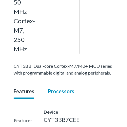
50
MHz
Cortex-
M7,
250
MHz
CYT3BB: Dual-core Cortex-M7/M0+ MCU series
with programmable digital and analog peripherals.
Features
Processors
Device
CYT3BB7CEE
Features