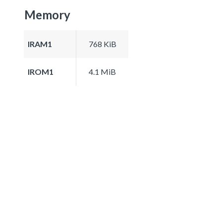
Memory
IRAM1
768 KiB
IROM1
4.1 MiB