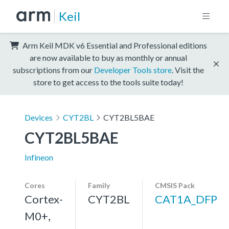
Keil
Arm Keil MDK v6 Essential and Professional editions
are now available to buy as monthly or annual
subscriptions from our
Developer Tools store
. Visit the
store to get access to the tools suite today!
Devices
CYT2BL
CYT2BL5BAE
CYT2BL5BAE
Infineon
Cores
Family
CMSIS Pack
Cortex-
CYT2BL
CAT1A_DFP
M0+,