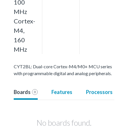
100
MHz
Cortex-
M4,
160
MHz
CYT2BL: Dual-core Cortex-M4/M0+ MCU series
with programmable digital and analog peripherals.
Boards
Features
Processors
0
No boards found.