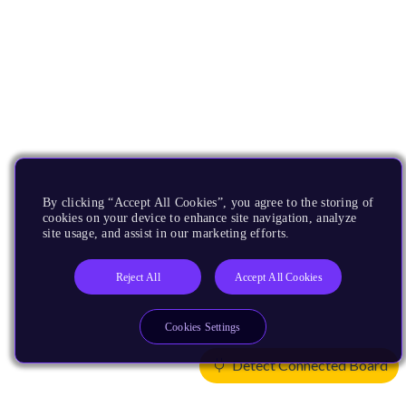
By clicking “Accept All Cookies”, you agree to the storing of
cookies on your device to enhance site navigation, analyze
site usage, and assist in our marketing efforts.
Reject All
Accept All Cookies
Cookies Settings
Detect Connected Board