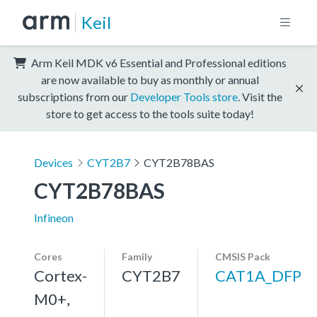
Keil
Arm Keil MDK v6 Essential and Professional editions
are now available to buy as monthly or annual
subscriptions from our
Developer Tools store
. Visit the
store to get access to the tools suite today!
Devices
CYT2B7
CYT2B78BAS
CYT2B78BAS
Infineon
Cores
Family
CMSIS Pack
Cortex-
CYT2B7
CAT1A_DFP
M0+,