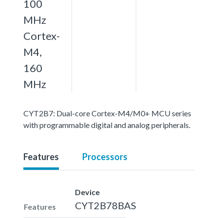
100
MHz
Cortex-
M4,
160
MHz
CYT2B7: Dual-core Cortex-M4/M0+ MCU series
with programmable digital and analog peripherals.
Features
Processors
Device
CYT2B78BAS
Features