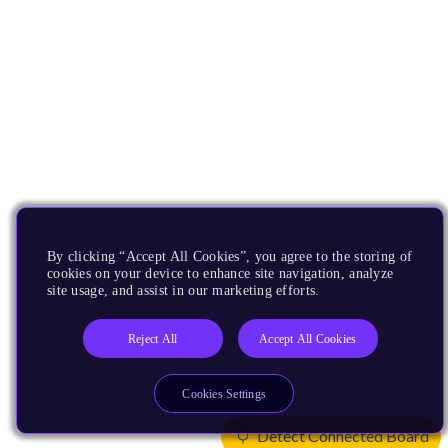
By clicking “Accept All Cookies”, you agree to the storing of
cookies on your device to enhance site navigation, analyze
site usage, and assist in our marketing efforts.
Reject All
Accept All Cookies
Cookies Settings
Detect Connected Board