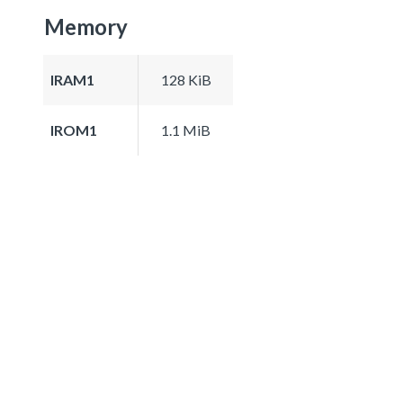
Memory
IRAM1
128 KiB
IROM1
1.1 MiB