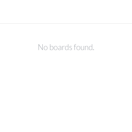
No boards found.