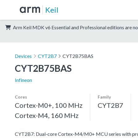
Keil
Arm Keil MDK v6 Essential and Professional editions are no
Devices
CYT2B7
CYT2B75BAS
CYT2B75BAS
Infineon
Cores
Family
Cortex-M0+, 100 MHz
CYT2B7
Cortex-M4, 160 MHz
CYT2B7: Dual-core Cortex-M4/M0+ MCU series with progr