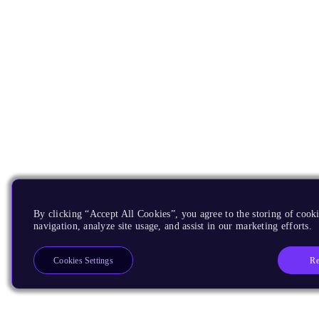
By clicking “Accept All Cookies”, you agree to the storing of cooki
navigation, analyze site usage, and assist in our marketing efforts.
Re
Cookies Settings