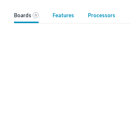
Boards
Features
Processors
0