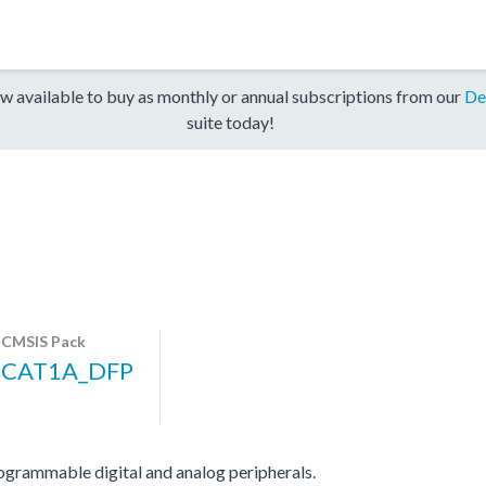
w available to buy as monthly or annual subscriptions from our
De
suite today!
CMSIS Pack
CAT1A_DFP
ammable digital and analog peripherals.