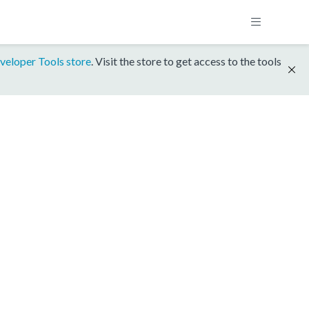
veloper Tools store
. Visit the store to get access to the tools