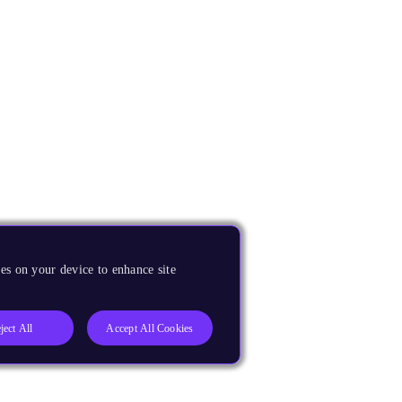
es on your device to enhance site
ject All
Accept All Cookies