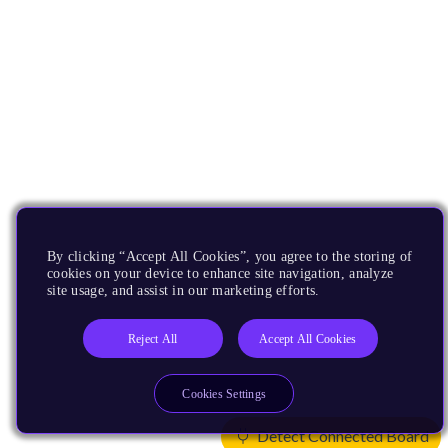
By clicking “Accept All Cookies”, you agree to the storing of
cookies on your device to enhance site navigation, analyze
site usage, and assist in our marketing efforts.
Reject All
Accept All Cookies
Cookies Settings
Detect Connected Board