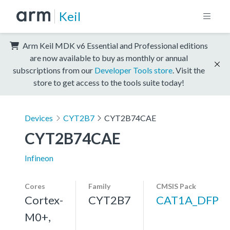
Keil
Arm Keil MDK v6 Essential and Professional editions
are now available to buy as monthly or annual
subscriptions from our
Developer Tools store
. Visit the
store to get access to the tools suite today!
Devices
CYT2B7
CYT2B74CAE
CYT2B74CAE
Infineon
Cores
Family
CMSIS Pack
Cortex-
CYT2B7
CAT1A_DFP
M0+,