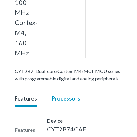
100
MHz
Cortex-
M4,
160
MHz
CYT2B7: Dual-core Cortex-M4/M0+ MCU series
with programmable digital and analog peripherals.
Features
Processors
Device
CYT2B74CAE
Features