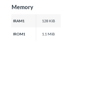
Memory
IRAM1
128 KiB
IROM1
1.1 MiB