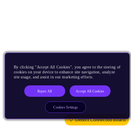
By clicking “Accept All Cookies”, you agree to the storing of
cookies on your device to enhance site navigation, analyze
site usage, and assist in our marketing efforts.
Reject All
Accept All Cookies
Cookies Settings
Detect Connected Board