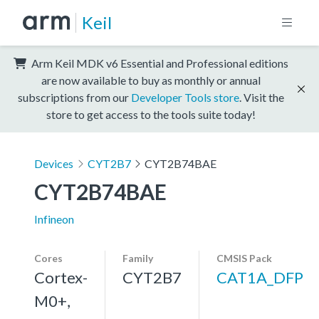
Keil
Arm Keil MDK v6 Essential and Professional editions
are now available to buy as monthly or annual
subscriptions from our
Developer Tools store
. Visit the
store to get access to the tools suite today!
Devices
CYT2B7
CYT2B74BAE
CYT2B74BAE
Infineon
Cores
Family
CMSIS Pack
Cortex-
CYT2B7
CAT1A_DFP
M0+,