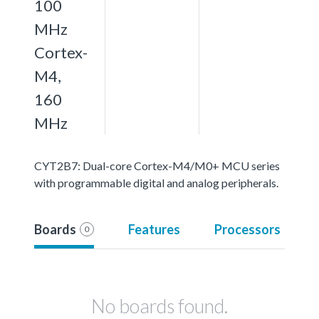
100
MHz
Cortex-
M4,
160
MHz
CYT2B7: Dual-core Cortex-M4/M0+ MCU series
with programmable digital and analog peripherals.
Boards
Features
Processors
0
No boards found.